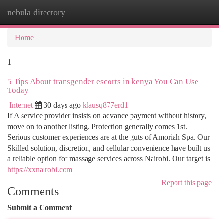
nebula directory
Togg
navi
Home
1
5 Tips About transgender escorts in kenya You Can Use
Today
Internet
30 days ago
klausq877erd1
If A service provider insists on advance payment without history,
move on to another listing. Protection generally comes 1st.
Serious customer experiences are at the guts of Amoriah Spa. Our
Skilled solution, discretion, and cellular convenience have built us
a reliable option for massage services across Nairobi. Our target is
https://xxnairobi.com
Report this page
Comments
Submit a Comment