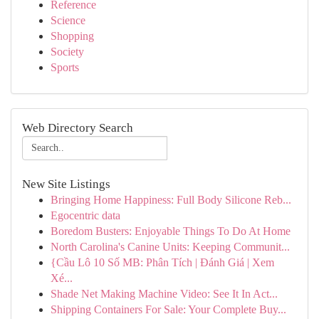
Reference
Science
Shopping
Society
Sports
Web Directory Search
New Site Listings
Bringing Home Happiness: Full Body Silicone Reb...
Egocentric data
Boredom Busters: Enjoyable Things To Do At Home
North Carolina's Canine Units: Keeping Communit...
{Cầu Lô 10 Số MB: Phân Tích | Đánh Giá | Xem
Xé...
Shade Net Making Machine Video: See It In Act...
Shipping Containers For Sale: Your Complete Buy...