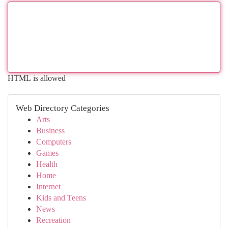
HTML is allowed
Web Directory Categories
Arts
Business
Computers
Games
Health
Home
Internet
Kids and Teens
News
Recreation