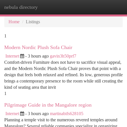
nebula directory
Togg
navi
Home
Listings
1
Modern Nordic Plush Sofa Chair
Internet
- 3 hours ago
gavin3h50prf7
Comfort-driven Furniture does not have to sacrifice visual appeal,
and the Modern Nordic Plush Sofa Chair proves that point with a
design that feels both relaxed and refined. Its low, generous profile
brings a contemporary presence to the room while still creating the
kind of seating area that invit
1
Pilgrimage Guide in the Mangalore region
Internet
- 3 hours ago
martinabifs628105
Planning a temple visit to the numerous revered temples around
Mangalore? Several reliable companies specialize in organizing