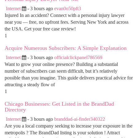
Internet
- 3 hours ago
evan0o50pft3
Injured In an accident? Connect with a personal injury lawyer
near you — free, no upfront fees. Serving New York and across
the USA. Get your free case review!
1
Acquire Numerous Subscribers: A Simple Explanation
Internet
- 3 hours ago
officialclickpanel786569
Want to grow your online presence? Building a substantial
number of subscribers can seem difficult, but it’s relatively
possible than you imagine. This guide delivers practical advice for
attracting a steady flow of
1
Chicago Businesses: Get Listed in the BrandDad
Directory
Internet
- 3 hours ago
branddad-ai-finder340322
Are you a local company seeking to increase your exposure in the
metropolis ? The BrandDad listing is your solution ! Attract