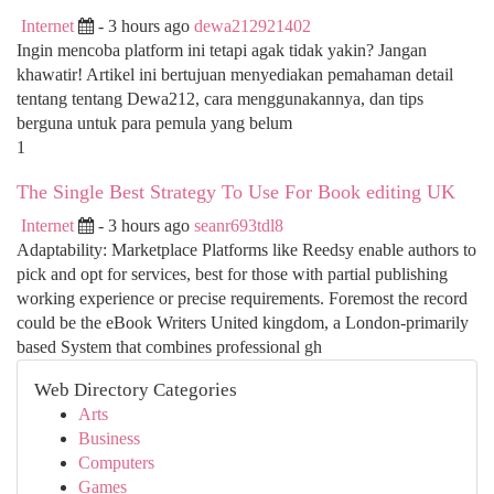
Internet
- 3 hours ago
dewa212921402
Ingin mencoba platform ini tetapi agak tidak yakin? Jangan
khawatir! Artikel ini bertujuan menyediakan pemahaman detail
tentang tentang Dewa212, cara menggunakannya, dan tips
berguna untuk para pemula yang belum
1
The Single Best Strategy To Use For Book editing UK
Internet
- 3 hours ago
seanr693tdl8
Adaptability: Marketplace Platforms like Reedsy enable authors to
pick and opt for services, best for those with partial publishing
working experience or precise requirements. Foremost the record
could be the eBook Writers United kingdom, a London-primarily
based System that combines professional gh
Web Directory Categories
Arts
Business
Computers
Games