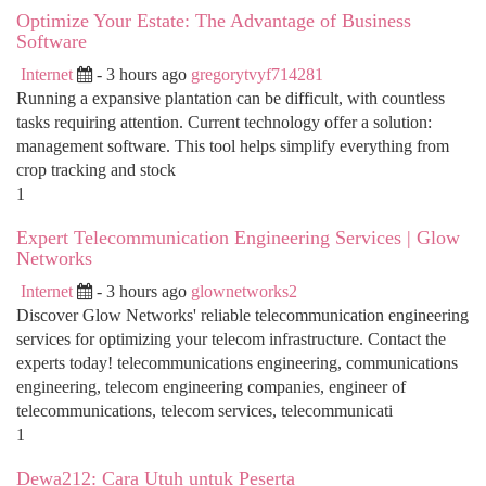
Optimize Your Estate: The Advantage of Business
Software
Internet
- 3 hours ago
gregorytvyf714281
Running a expansive plantation can be difficult, with countless
tasks requiring attention. Current technology offer a solution:
management software. This tool helps simplify everything from
crop tracking and stock
1
Expert Telecommunication Engineering Services | Glow
Networks
Internet
- 3 hours ago
glownetworks2
Discover Glow Networks' reliable telecommunication engineering
services for optimizing your telecom infrastructure. Contact the
experts today! telecommunications engineering, communications
engineering, telecom engineering companies, engineer of
telecommunications, telecom services, telecommunicati
1
Dewa212: Cara Utuh untuk Peserta