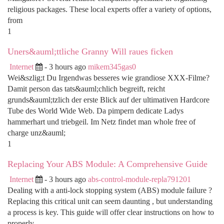
religious packages. These local experts offer a variety of options,
from
1
Uners&auml;ttliche Granny Will raues ficken
Internet
- 3 hours ago
mikem345gas0
Wei&szlig;t Du Irgendwas besseres wie grandiose XXX-Filme?
Damit person das tats&auml;chlich begreift, reicht
grunds&auml;tzlich der erste Blick auf der ultimativen Hardcore
Tube des World Wide Web. Da pimpern dedicate Ladys
hammerhart und triebgeil. Im Netz findet man whole free of
charge unz&auml;
1
Replacing Your ABS Module: A Comprehensive Guide
Internet
- 3 hours ago
abs-control-module-repla791201
Dealing with a anti-lock stopping system (ABS) module failure ?
Replacing this critical unit can seem daunting , but understanding
a process is key. This guide will offer clear instructions on how to
properly