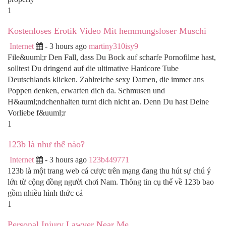
1
Kostenloses Erotik Video Mit hemmungsloser Muschi
Internet
- 3 hours ago
martiny310isy9
File&uuml;r Den Fall, dass Du Bock auf scharfe Pornofilme hast,
solltest Du dringend auf die ultimative Hardcore Tube
Deutschlands klicken. Zahlreiche sexy Damen, die immer ans
Poppen denken, erwarten dich da. Schmusen und
H&auml;ndchenhalten turnt dich nicht an. Denn Du hast Deine
Vorliebe f&uuml;r
1
123b là như thế nào?
Internet
- 3 hours ago
123b449771
123b là một trang web cá cược trên mạng đang thu hút sự chú ý
lớn từ cộng đồng người chơi Nam. Thông tin cụ thể về 123b bao
gồm nhiều hình thức cá
1
Personal Injury Lawyer Near Me