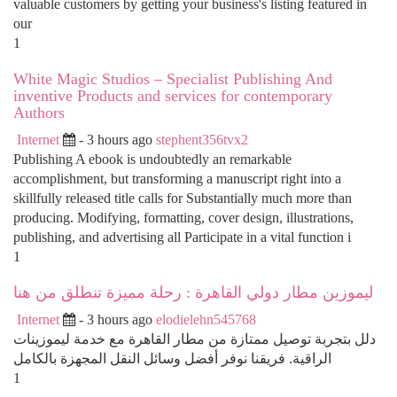
valuable customers by getting your business's listing featured in
our
1
White Magic Studios – Specialist Publishing And
inventive Products and services for contemporary
Authors
Internet
- 3 hours ago
stephent356tvx2
Publishing A ebook is undoubtedly an remarkable
accomplishment, but transforming a manuscript right into a
skillfully released title calls for Substantially much more than
producing. Modifying, formatting, cover design, illustrations,
publishing, and advertising all Participate in a vital function i
1
ليموزين مطار دولي القاهرة : رحلة مميزة تنطلق من هنا
Internet
- 3 hours ago
elodielehn545768
دلل بتجربة توصيل ممتازة من مطار القاهرة مع خدمة ليموزينات
الراقية. فريقنا نوفر أفضل وسائل النقل المجهزة بالكامل
1