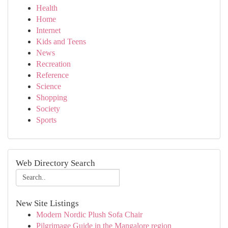
Health
Home
Internet
Kids and Teens
News
Recreation
Reference
Science
Shopping
Society
Sports
Web Directory Search
New Site Listings
Modern Nordic Plush Sofa Chair
Pilgrimage Guide in the Mangalore region