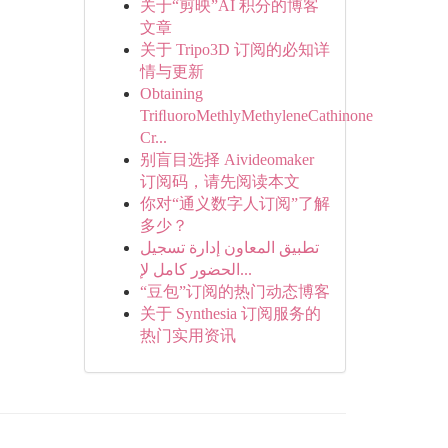
关于“剪映”AI 积分的博客
文章
关于 Tripo3D 订阅的必知详
情与更新
Obtaining
TriﬂuoroMethlyMethyleneCathinone
Cr...
别盲目选择 Aivideomaker
订阅码，请先阅读本文
你对“通义数字人订阅”了解
多少？
تطبيق المعاون إدارة تسجيل
الحضور كامل لإ...
“豆包”订阅的热门动态博客
关于 Synthesia 订阅服务的
热门实用资讯