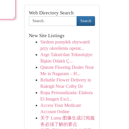
Web Directory Search
Search
New Site Listings
Siedem pomyłek obywateli
przy określeniu operat...
Arge Takım'dan Teknolojiye
İlişkin Odaklı Ç...
Qutone Flooring Dealer Near
Me in Nagaram – H...
Reliable Flower Delivery in
Raleigh Near Colby Dr
Ropa Personalizada: Elabora
El Imagen Excl...
Access Your Medicare
Account Online
关于 Luma 图像生成订阅服
务必须了解的要点