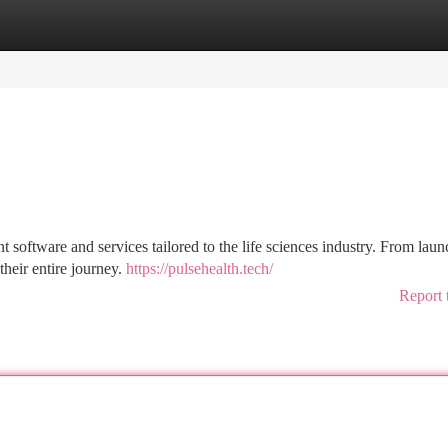
tegories
Register
Login
software and services tailored to the life sciences industry. From laun
heir entire journey.
https://pulsehealth.tech/
Report 