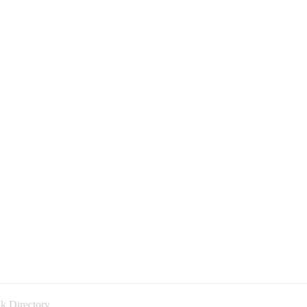
k Directory