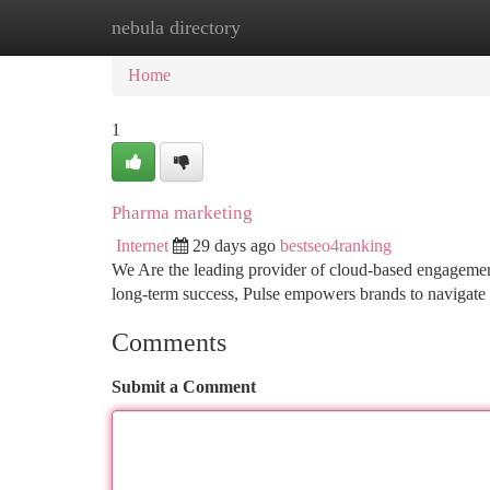
nebula directory
Home
New Site Listings
Add Site
Ca
Home
1
Pharma marketing
Internet
29 days ago
bestseo4ranking
We Are the leading provider of cloud-based engagement 
long-term success, Pulse empowers brands to navigate t
Comments
Submit a Comment