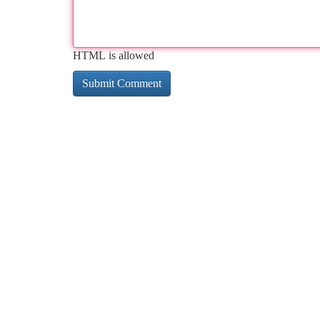
HTML is allowed