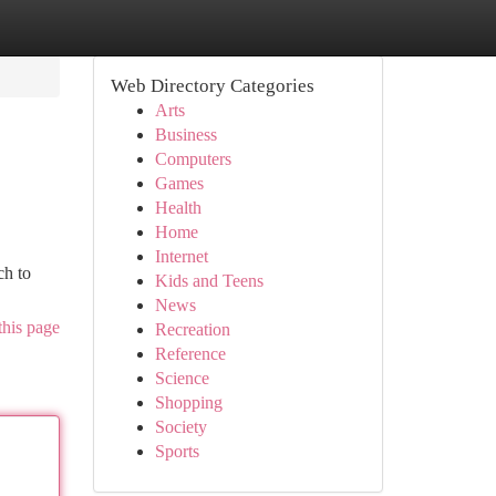
Web Directory Categories
Arts
Business
Computers
Games
Health
Home
Internet
ch to
Kids and Teens
News
this page
Recreation
Reference
Science
Shopping
Society
Sports