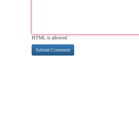
HTML is allowed