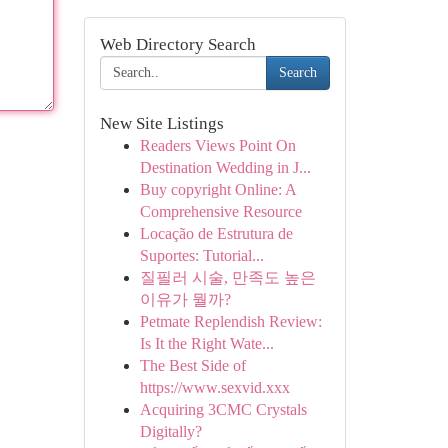
Web Directory Search
Search
New Site Listings
Readers Views Point On
Destination Wedding in J...
Buy copyright Online: A
Comprehensive Resource
Locação de Estrutura de
Suportes: Tutorial...
질필러 시술, 만족도 높은
이유가 뭘까?
Petmate Replendish Review:
Is It the Right Wate...
The Best Side of
https://www.sexvid.xxx
Acquiring 3CMC Crystals
Digitally?