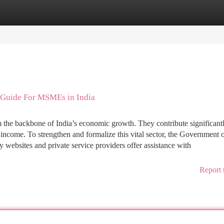
tegories
Register
Login
 Guide For MSMEs in India
he backbone of India’s economic growth. They contribute significantl
 income. To strengthen and formalize this vital sector, the Government o
websites and private service providers offer assistance with
Report 