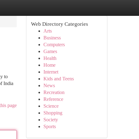
Web Directory Categories
Arts
Business
Computers
Games
Health
Home
Internet
y to
Kids and Teens
f India
News
Recreation
Reference
this page
Science
Shopping
Society
Sports