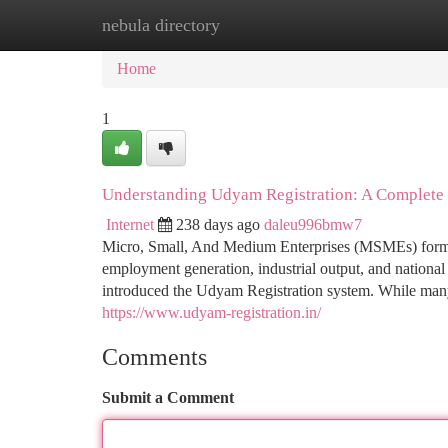
nebula directory
Home
New Site Listings
Add Site
Ca
Home
1
Understanding Udyam Registration: A Complete
Internet
238 days ago
daleu996bmw7
Micro, Small, And Medium Enterprises (MSMEs) form t
employment generation, industrial output, and national
introduced the Udyam Registration system. While many 
https://www.udyam-registration.in/
Comments
Submit a Comment