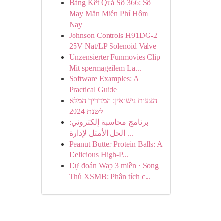
Bảng Kết Quả Số 366: Số
May Mắn Miễn Phí Hôm
Nay
Johnson Controls H91DG-2
25V Nat/LP Solenoid Valve
Unzensierter Funmovies Clip
Mit spermageilem La...
Software Examples: A
Practical Guide
הצעות נישואין: המדריך המלא
לשנת 2024
برنامج محاسبة إلكتروني:
الحل الأمثل لإدارة ...
Peanut Butter Protein Balls: A
Delicious High-P...
Dự đoán Wap 3 miền · Song
Thủ XSMB: Phân tích c...