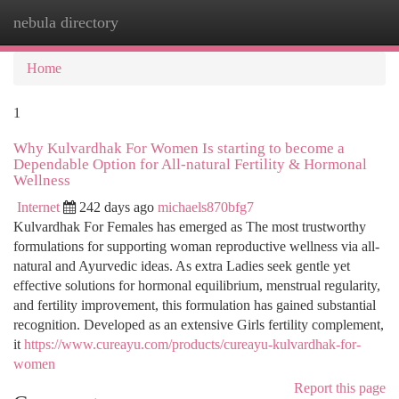
nebula directory
Togg
navi
Home
1
Why Kulvardhak For Women Is starting to become a
Dependable Option for All-natural Fertility & Hormonal
Wellness
Internet
242 days ago
michaels870bfg7
Kulvardhak For Females has emerged as The most trustworthy
formulations for supporting woman reproductive wellness via all-
natural and Ayurvedic ideas. As extra Ladies seek gentle yet
effective solutions for hormonal equilibrium, menstrual regularity,
and fertility improvement, this formulation has gained substantial
recognition. Developed as an extensive Girls fertility complement,
it
https://www.cureayu.com/products/cureayu-kulvardhak-for-
women
Report this page