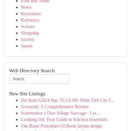
Kids and Teens
News
Recreation
Reference
Science
Shopping
Society
Sports
Web Directory Search
New Site Listings
Dự đoán Giải 8 Bạc Tồ Lô Đề: Phân Tích Chi T...
Ovruxtali: A Comprehensive Review
Substitution à Dior Sillage Sauvage : Les ...
Cooking Oil: Your Guide to Kitchen Essentials
The Basic Principles Of Book layout design