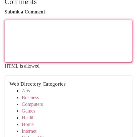
Comments
Submit a Comment
HTML is allowed
Web Directory Categories
Arts
Business
Computers
Games
Health
Home
Internet