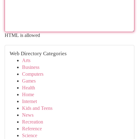
HTML is allowed
Web Directory Categories
Arts
Business
Computers
Games
Health
Home
Internet
Kids and Teens
News
Recreation
Reference
Science