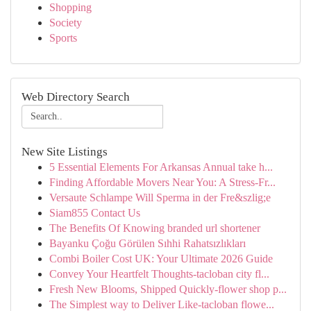
Shopping
Society
Sports
Web Directory Search
New Site Listings
5 Essential Elements For Arkansas Annual take h...
Finding Affordable Movers Near You: A Stress-Fr...
Versaute Schlampe Will Sperma in der Fre&szlig;e
Siam855 Contact Us
The Benefits Of Knowing branded url shortener
Bayanku Çoğu Görülen Sıhhi Rahatsızlıkları
Combi Boiler Cost UK: Your Ultimate 2026 Guide
Convey Your Heartfelt Thoughts-tacloban city fl...
Fresh New Blooms, Shipped Quickly-flower shop p...
The Simplest way to Deliver Like-tacloban flowe...