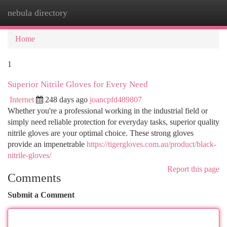
nebula directory
Togg
navi
Home
1
Superior Nitrile Gloves for Every Need
Internet
248 days ago
joancpfd489807
Whether you're a professional working in the industrial field or
simply need reliable protection for everyday tasks, superior quality
nitrile gloves are your optimal choice. These strong gloves
provide an impenetrable
https://tigergloves.com.au/product/black-
nitrile-gloves/
Report this page
Comments
Submit a Comment