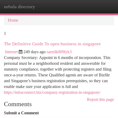
nebula directory
Togg
navi
Home
1
The Definitive Guide To open business in singapore
Internet
249 days ago
saeedk009lyk3
Company Secretary: Appoint in 6 months of incorporation. This
personal must be a neighborhood resident and answerable for
statutory compliance, together with protecting registers and filing
once-a-year returns. These Qualified agents are aware of Bizfile
and Singapore’s business registration prerequisites, so they can
enable make sure your application is full and
https://intraconnect.biz/company-registration-in-singapore/
Report this page
Comments
Submit a Comment