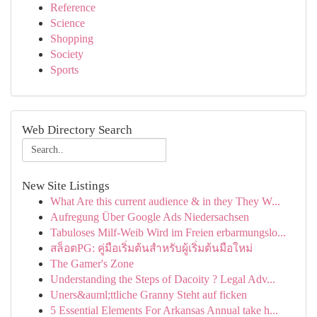
Reference
Science
Shopping
Society
Sports
Web Directory Search
New Site Listings
What Are this current audience & in they They W...
Aufregung Über Google Ads Niedersachsen
Tabuloses Milf-Weib Wird im Freien erbarmungslo...
สล็อตPG: คู่มือเริ่มต้นสำหรับผู้เริ่มต้นมือใหม่
The Gamer's Zone
Understanding the Steps of Dacoity ? Legal Adv...
Uners&auml;ttliche Granny Steht auf ficken
5 Essential Elements For Arkansas Annual take h...