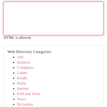
HTML is allowed
Web Directory Categories
Arts
Business
Computers
Games
Health
Home
Internet
Kids and Teens
News
Recreation