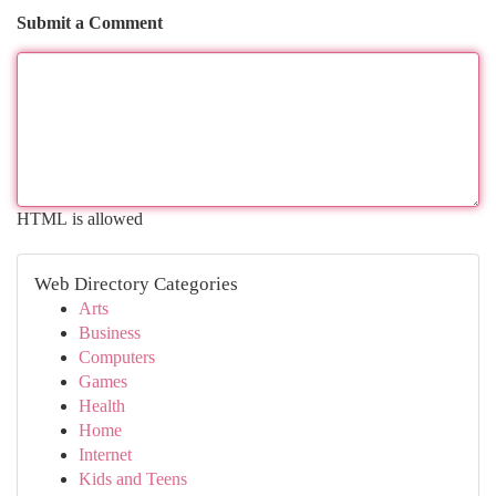
Submit a Comment
HTML is allowed
Web Directory Categories
Arts
Business
Computers
Games
Health
Home
Internet
Kids and Teens