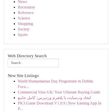
News
Recreation
Reference
Science
Shopping
Society
Sports
Web Directory Search
New Site Listings
World Humanitarian Day Programme in Dublin
Focu...
Commercial Vans UK: Your Ultimate Buying Guide
ایجاد وب‌سایت با پلتفرم وردپرس: کامل جامع
PK3 Game Download V1.0.9 | New Earning App In
P...