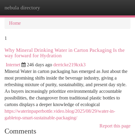
nebula directory
Togg
navi
Home
1
Why Mineral Drinking Water in Carton Packaging Is the
way forward for Hydration
Internet
246 days ago
derricke219kxk3
Mineral Water in carton packaging has emerged as Just about the
most promising shifts inside the beverage industry, giving a
refreshing mixture of purity, sustainability, and present day style.
As buyers increasingly prioritize environmentally accountable
possibilities, the changeover from traditional plastic bottles to
cartons displays a deeper knowledge of ecological
https://waterinpaperbottle.video.blog/2025/08/29/water-in-
gabletop-smart-sustainable-packaging/
Report this page
Comments