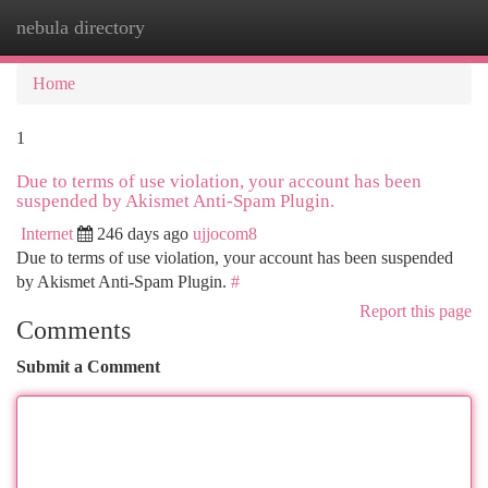
nebula directory
Togg
navi
Home
1
Due to terms of use violation, your account has been
suspended by Akismet Anti-Spam Plugin.
Internet
246 days ago
ujjocom8
Due to terms of use violation, your account has been suspended
by Akismet Anti-Spam Plugin.
#
Report this page
Comments
Submit a Comment