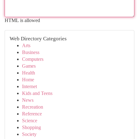
HTML is allowed
Web Directory Categories
Arts
Business
Computers
Games
Health
Home
Internet
Kids and Teens
News
Recreation
Reference
Science
Shopping
Society