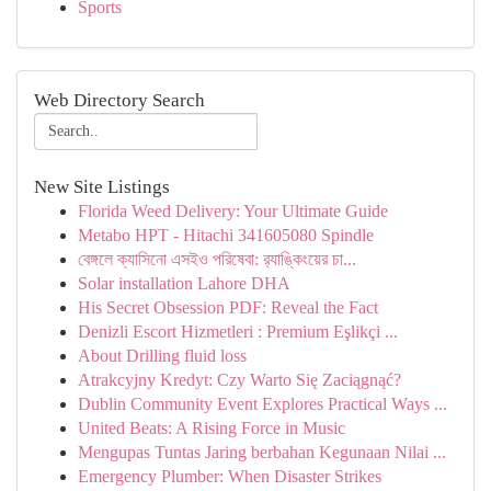
Sports
Web Directory Search
New Site Listings
Florida Weed Delivery: Your Ultimate Guide
Metabo HPT - Hitachi 341605080 Spindle
বেঙ্গলে ক্যাসিনো এসইও পরিষেবা: র‍্যাঙ্কিংয়ের চা...
Solar installation Lahore DHA
His Secret Obsession PDF: Reveal the Fact
Denizli Escort Hizmetleri : Premium Eşlikçi ...
About Drilling fluid loss
Atrakcyjny Kredyt: Czy Warto Się Zaciągnąć?
Dublin Community Event Explores Practical Ways ...
United Beats: A Rising Force in Music
Mengupas Tuntas Jaring berbahan Kegunaan Nilai ...
Emergency Plumber: When Disaster Strikes