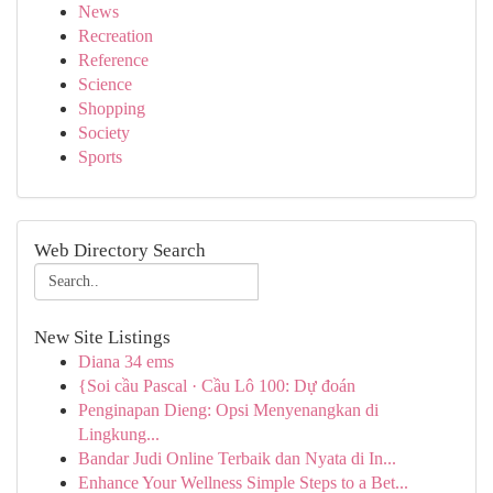
News
Recreation
Reference
Science
Shopping
Society
Sports
Web Directory Search
New Site Listings
Diana 34 ems
{Soi cầu Pascal · Cầu Lô 100: Dự đoán
Penginapan Dieng: Opsi Menyenangkan di
Lingkung...
Bandar Judi Online Terbaik dan Nyata di In...
Enhance Your Wellness Simple Steps to a Bet...