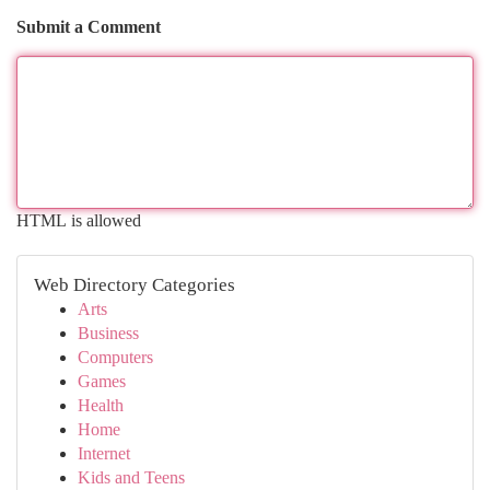
Submit a Comment
HTML is allowed
Web Directory Categories
Arts
Business
Computers
Games
Health
Home
Internet
Kids and Teens