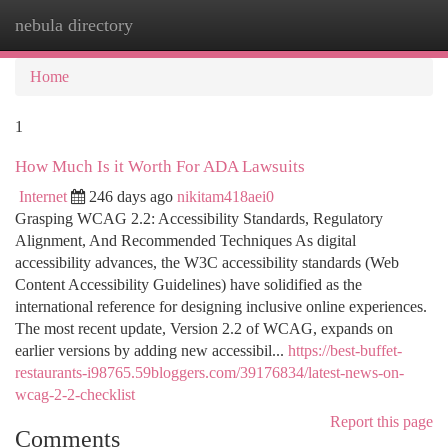
nebula directory
Togg
navi
Home
1
How Much Is it Worth For ADA Lawsuits
Internet
246 days ago
nikitam418aei0
Grasping WCAG 2.2: Accessibility Standards, Regulatory
Alignment, And Recommended Techniques As digital
accessibility advances, the W3C accessibility standards (Web
Content Accessibility Guidelines) have solidified as the
international reference for designing inclusive online experiences.
The most recent update, Version 2.2 of WCAG, expands on
earlier versions by adding new accessibil...
https://best-buffet-
restaurants-i98765.59bloggers.com/39176834/latest-news-on-
wcag-2-2-checklist
Report this page
Comments