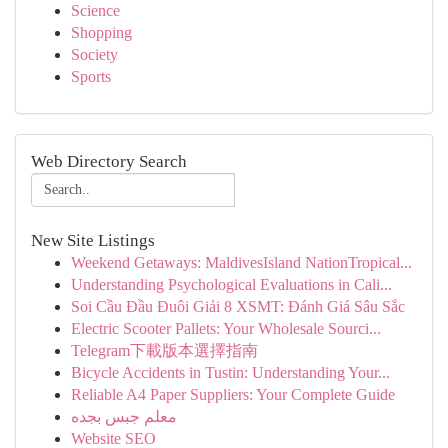
Science
Shopping
Society
Sports
Web Directory Search
New Site Listings
Weekend Getaways: MaldivesIsland NationTropical...
Understanding Psychological Evaluations in Cali...
Soi Cầu Đầu Đuôi Giải 8 XSMT: Đánh Giá Sâu Sắc
Electric Scooter Pallets: Your Wholesale Sourci...
Telegram下載版本選擇指南
Bicycle Accidents in Tustin: Understanding Your...
Reliable A4 Paper Suppliers: Your Complete Guide
معلم جبس بجده
Website SEO