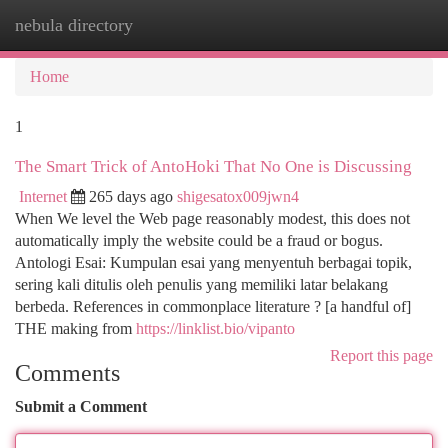
nebula directory
Togg
navi
Home
1
The Smart Trick of AntoHoki That No One is Discussing
Internet
265 days ago
shigesatox009jwn4
When We level the Web page reasonably modest, this does not
automatically imply the website could be a fraud or bogus.
Antologi Esai: Kumpulan esai yang menyentuh berbagai topik,
sering kali ditulis oleh penulis yang memiliki latar belakang
berbeda. References in commonplace literature ? [a handful of]
THE making from
https://linklist.bio/vipanto
Report this page
Comments
Submit a Comment