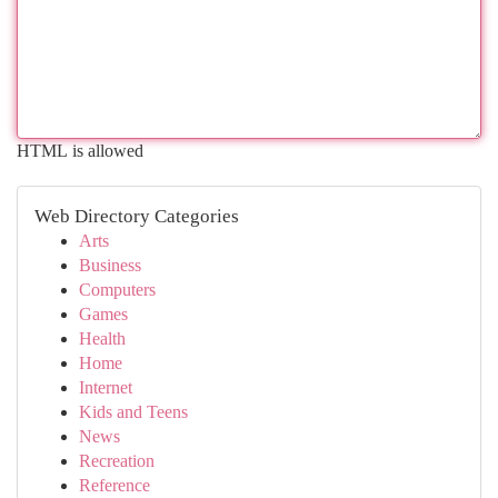
HTML is allowed
Web Directory Categories
Arts
Business
Computers
Games
Health
Home
Internet
Kids and Teens
News
Recreation
Reference