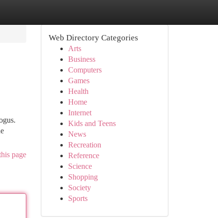
Web Directory Categories
Arts
Business
Computers
Games
Health
Home
Internet
ogus.
Kids and Teens
ne
News
Recreation
this page
Reference
Science
Shopping
Society
Sports