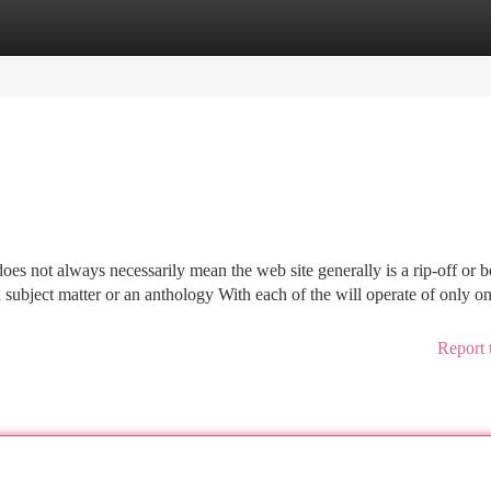
tegories
Register
Login
s not always necessarily mean the web site generally is a rip-off or b
 subject matter or an anthology With each of the will operate of only o
Report 