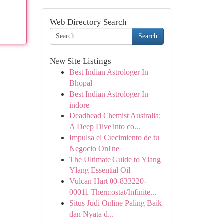
Web Directory Search
Search
New Site Listings
Best Indian Astrologer In
Bhopal
Best Indian Astrologer In
indore
Deadhead Chemist Australia:
A Deep Dive into co...
Impulsa el Crecimiento de tu
Negocio Online
The Ultimate Guide to Ylang
Ylang Essential Oil
Vulcan Hart 00-833220-
00011 Thermostat/Infinite...
Situs Judi Online Paling Baik
dan Nyata d...