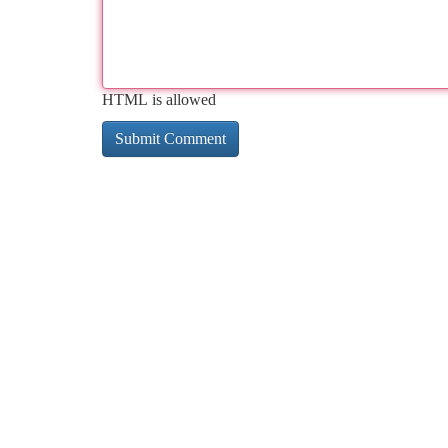
HTML is allowed