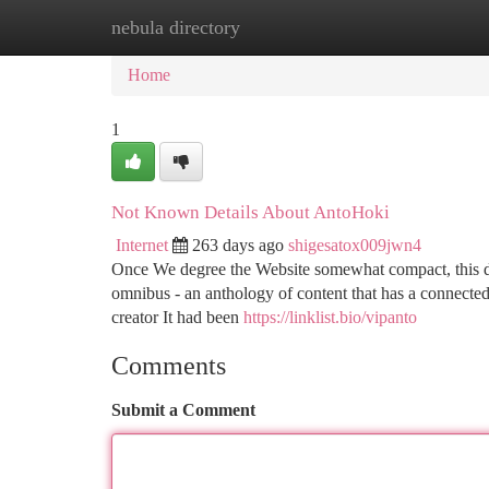
nebula directory
Home
New Site Listings
Add Site
Ca
Home
1
Not Known Details About AntoHoki
Internet
263 days ago
shigesatox009jwn4
Once We degree the Website somewhat compact, this doe
omnibus - an anthology of content that has a connected
creator It had been
https://linklist.bio/vipanto
Comments
Submit a Comment