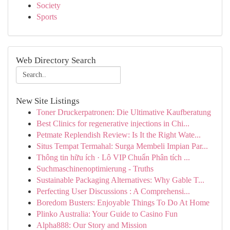
Society
Sports
Web Directory Search
New Site Listings
Toner Druckerpatronen: Die Ultimative Kaufberatung
Best Clinics for regenerative injections in Chi...
Petmate Replendish Review: Is It the Right Wate...
Situs Tempat Termahal: Surga Membeli Impian Par...
Thông tin hữu ích · Lô VIP Chuẩn Phân tích ...
Suchmaschinenoptimierung - Truths
Sustainable Packaging Alternatives: Why Gable T...
Perfecting User Discussions : A Comprehensi...
Boredom Busters: Enjoyable Things To Do At Home
Plinko Australia: Your Guide to Casino Fun
Alpha888: Our Story and Mission