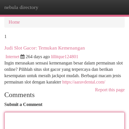
nebula directory
Togg
navi
Home
1
Judi Slot Gacor: Temukan Kemenangan
Internet
264 days ago
lillitque124801
Ingin merasakan sensasi kemenangan besar dalam permainan slot
online? Pilihlah situs slot gacor yang terpercaya dan berikan
kesempatan untuk meraih jackpot mudah. Berbagai macam jenis
permainan slot dengan karakter
https://aaravdental.com/
Report this page
Comments
Submit a Comment