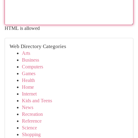
HTML is allowed
Web Directory Categories
Arts
Business
Computers
Games
Health
Home
Internet
Kids and Teens
News
Recreation
Reference
Science
Shopping