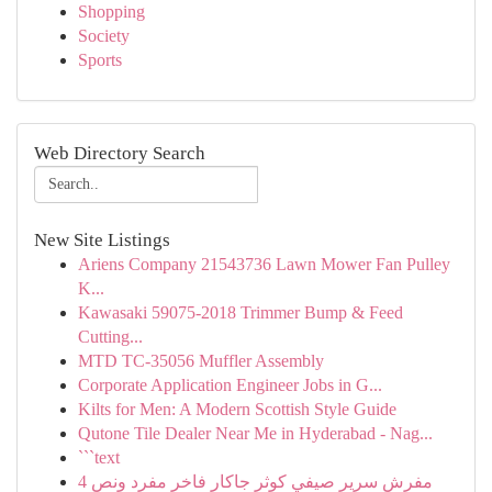
Shopping
Society
Sports
Web Directory Search
New Site Listings
Ariens Company 21543736 Lawn Mower Fan Pulley
K...
Kawasaki 59075-2018 Trimmer Bump & Feed
Cutting...
MTD TC-35056 Muffler Assembly
Corporate Application Engineer Jobs in G...
Kilts for Men: A Modern Scottish Style Guide
Qutone Tile Dealer Near Me in Hyderabad - Nag...
```text
مفرش سرير صيفي كوثر جاكار فاخر مفرد ونص 4