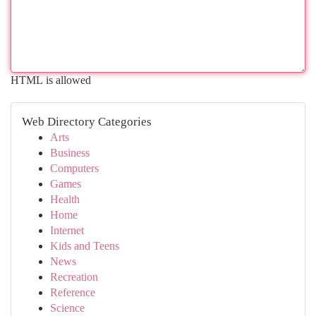
HTML is allowed
Web Directory Categories
Arts
Business
Computers
Games
Health
Home
Internet
Kids and Teens
News
Recreation
Reference
Science