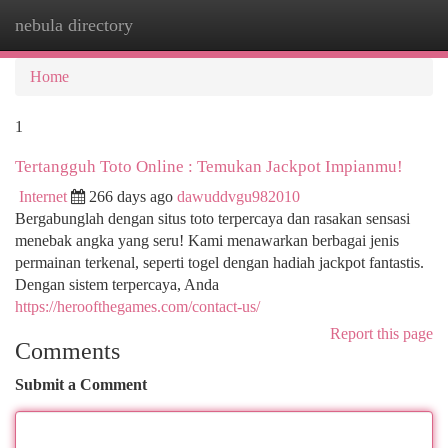
nebula directory
Togg
navi
Home
1
Tertangguh Toto Online : Temukan Jackpot Impianmu!
Internet
266 days ago
dawuddvgu982010
Bergabunglah dengan situs toto terpercaya dan rasakan sensasi
menebak angka yang seru! Kami menawarkan berbagai jenis
permainan terkenal, seperti togel dengan hadiah jackpot fantastis.
Dengan sistem terpercaya, Anda
https://heroofthegames.com/contact-us/
Report this page
Comments
Submit a Comment