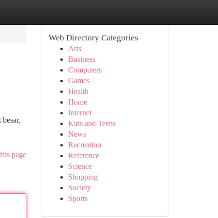
Web Directory Categories
Arts
Business
Computers
Games
Health
Home
Internet
 besar,
Kids and Teens
News
Recreation
this page
Reference
Science
Shopping
Society
Sports