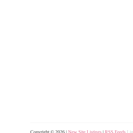
Copyright © 2026 |
New Site Listings
|
RSS Feeds
Lin