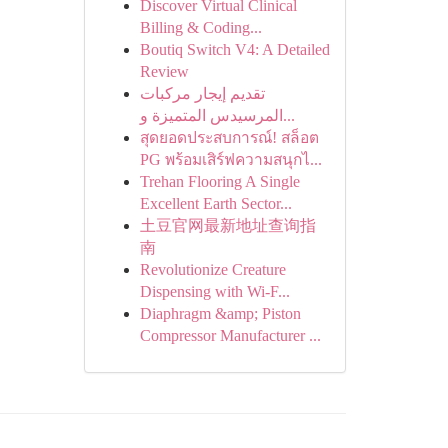
Discover Virtual Clinical
Billing & Coding...
Boutiq Switch V4: A Detailed
Review
تقديم إيجار مركبات
المرسيدس المتميزة و...
สุดยอดประสบการณ์! สล็อต
PG พร้อมเสิร์ฟความสนุกไ...
Trehan Flooring A Single
Excellent Earth Sector...
土豆官网最新地址查询指
南
Revolutionize Creature
Dispensing with Wi-F...
Diaphragm &amp; Piston
Compressor Manufacturer ...