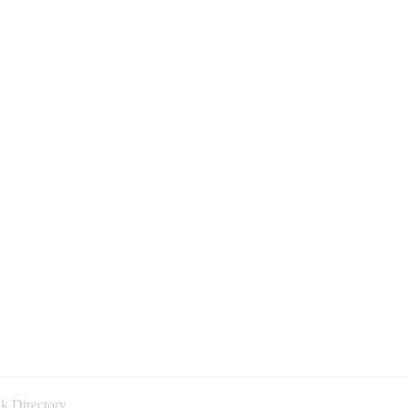
k Directory