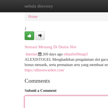
nebula directory
Home
New Site Listings
Add Site
Ca
Home
1
Sensasi Menang Di Dunia Slot
Internet
269 days ago
ethan6x09map5
ALEXISTOGEL Menghadirkan pengalaman slot gacor ter
bonus menarik, serta permainan seru yang membuat set
https://allisonwarden.com/
Comments
Submit a Comment