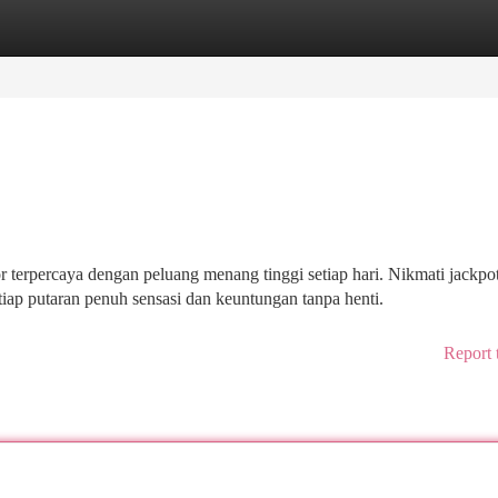
tegories
Register
Login
percaya dengan peluang menang tinggi setiap hari. Nikmati jackpot
iap putaran penuh sensasi dan keuntungan tanpa henti.
Report 