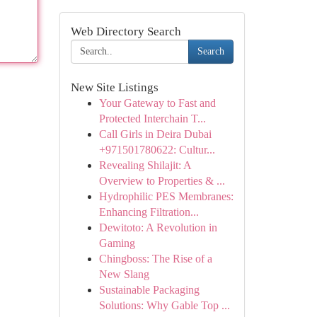
Web Directory Search
Search
New Site Listings
Your Gateway to Fast and
Protected Interchain T...
Call Girls in Deira Dubai
+971501780622: Cultur...
Revealing Shilajit: A
Overview to Properties & ...
Hydrophilic PES Membranes:
Enhancing Filtration...
Dewitoto: A Revolution in
Gaming
Chingboss: The Rise of a
New Slang
Sustainable Packaging
Solutions: Why Gable Top ...