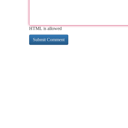
HTML is allowed