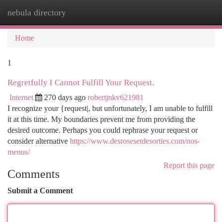
nebula directory
Togg
navi
Home
1
Regretfully I Cannot Fulfill Your Request.
Internet
270 days ago
robertjnkv621981
I recognize your {request|, but unfortunately, I am unable to fulfill
it at this time. My boundaries prevent me from providing the
desired outcome. Perhaps you could rephrase your request or
consider alternative
https://www.desrosesetdesorties.com/nos-
menus/
Report this page
Comments
Submit a Comment