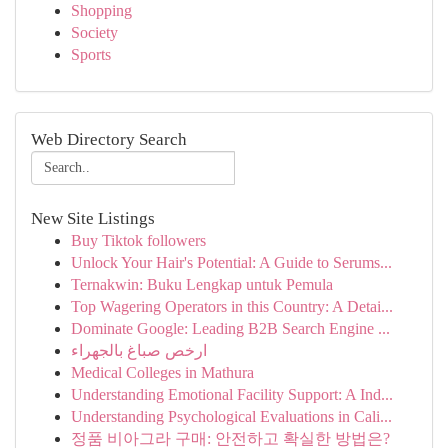
Shopping
Society
Sports
Web Directory Search
New Site Listings
Buy Tiktok followers
Unlock Your Hair's Potential: A Guide to Serums...
Ternakwin: Buku Lengkap untuk Pemula
Top Wagering Operators in this Country: A Detai...
Dominate Google: Leading B2B Search Engine ...
ارخص صباغ بالجهراء
Medical Colleges in Mathura
Understanding Emotional Facility Support: A Ind...
Understanding Psychological Evaluations in Cali...
정품 비아그라 구매: 안전하고 확실한 방법은?