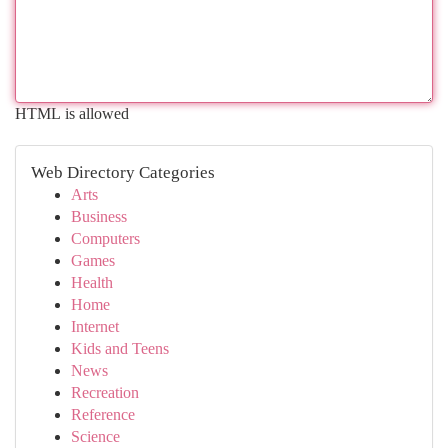
HTML is allowed
Web Directory Categories
Arts
Business
Computers
Games
Health
Home
Internet
Kids and Teens
News
Recreation
Reference
Science