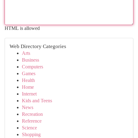
HTML is allowed
Web Directory Categories
Arts
Business
Computers
Games
Health
Home
Internet
Kids and Teens
News
Recreation
Reference
Science
Shopping