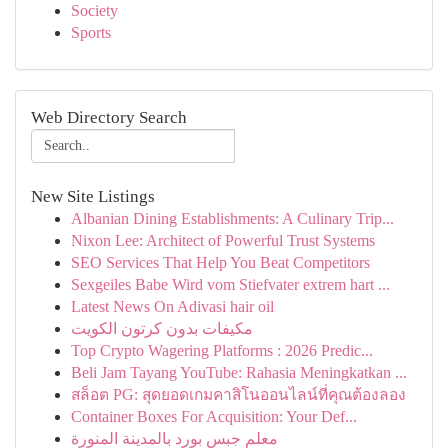
Society
Sports
Web Directory Search
New Site Listings
Albanian Dining Establishments: A Culinary Trip...
Nixon Lee: Architect of Powerful Trust Systems
SEO Services That Help You Beat Competitors
Sexgeiles Babe Wird vom Stiefvater extrem hart ...
Latest News On Adivasi hair oil
مكيفات بدون كرتون الكويت
Top Crypto Wagering Platforms : 2026 Predic...
Beli Jam Tayang YouTube: Rahasia Meningkatkan ...
สล็อต PG: สุดยอดเกมคาสิโนออนไลน์ที่คุณต้องลอง
Container Boxes For Acquisition: Your Def...
معلم جبس بورد بالمدينة المنورة