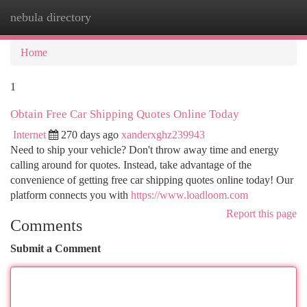
nebula directory
Togg
navi
Home
1
Obtain Free Car Shipping Quotes Online Today
Internet
270 days ago
xanderxghz239943
Need to ship your vehicle? Don't throw away time and energy
calling around for quotes. Instead, take advantage of the
convenience of getting free car shipping quotes online today! Our
platform connects you with
https://www.loadloom.com
Report this page
Comments
Submit a Comment