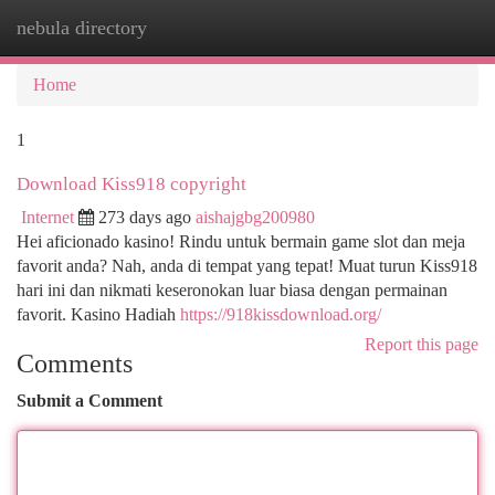
nebula directory
Togg
navi
Home
1
Download Kiss918 copyright
Internet
273 days ago
aishajgbg200980
Hei aficionado kasino! Rindu untuk bermain game slot dan meja
favorit anda? Nah, anda di tempat yang tepat! Muat turun Kiss918
hari ini dan nikmati keseronokan luar biasa dengan permainan
favorit. Kasino Hadiah
https://918kissdownload.org/
Report this page
Comments
Submit a Comment