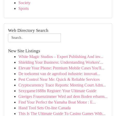
Society
Sports
Web Directory Search
New Site Listings
White Magic Studios – Expert Publishing And inv...
Shielding Your Business: Understanding Workers'...
Elevate Your Phone: Premium Mobile Cases You'll...
De toekomst van de agrofood industrie: innovati...
Pest Control Near Me: Quick & Reliable Services
Cryptocurrency Trace Reports: Meeting Court Adm...
Sexygame1688n Register: Your Ultimate Guide
Gieriges Frauenzimmer Wird auf dem Boden erbarm...
Find Your Perfect the Yamaha Boat Motor : E...
Hand Tool Sets On-line Canada
This Is The Ultimate Guide To Casino Games With...