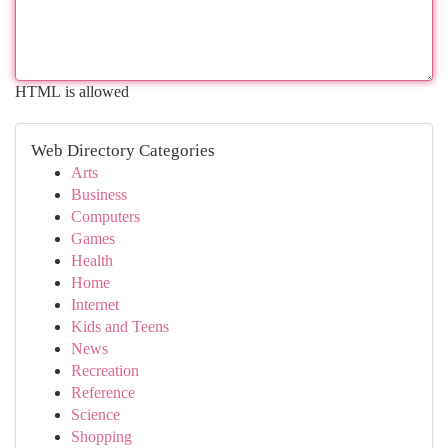
HTML is allowed
Web Directory Categories
Arts
Business
Computers
Games
Health
Home
Internet
Kids and Teens
News
Recreation
Reference
Science
Shopping