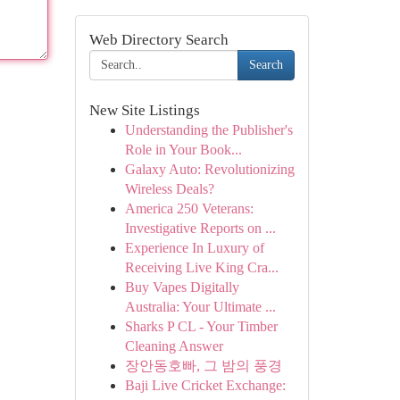
Web Directory Search
Search
New Site Listings
Understanding the Publisher's
Role in Your Book...
Galaxy Auto: Revolutionizing
Wireless Deals?
America 250 Veterans:
Investigative Reports on ...
Experience In Luxury of
Receiving Live King Cra...
Buy Vapes Digitally
Australia: Your Ultimate ...
Sharks P CL - Your Timber
Cleaning Answer
장안동호빠, 그 밤의 풍경
Baji Live Cricket Exchange: