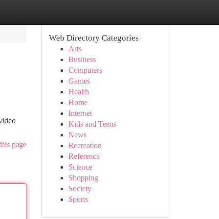
Web Directory Categories
Arts
Business
Computers
Games
Health
Home
Internet
 video
Kids and Teens
News
this page
Recreation
Reference
Science
Shopping
Society
Sports