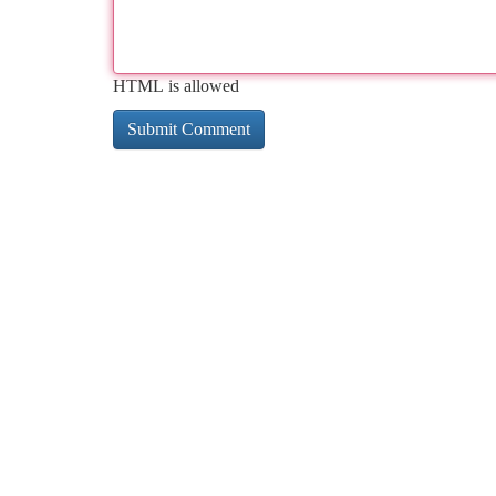
HTML is allowed