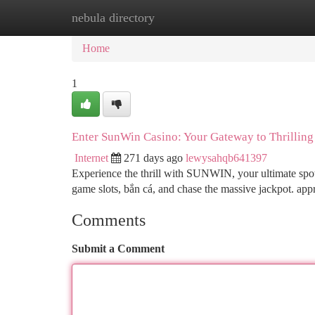
nebula directory
Home
New Site Listings
Add Site
Ca
Home
1
Enter SunWin Casino: Your Gateway to Thrillin
Internet
271 days ago
lewysahqb641397
Experience the thrill with SUNWIN, your ultimate spot f
game slots, bắn cá, and chase the massive jackpot. app
Comments
Submit a Comment