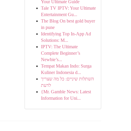
Your Ultimate Guide
Tale TV IPTV: Your Ultimate
Entertainment Gu...
The Blog On best gold buyer
in pune
Identifying Top In-App Ad
Solutions: M...
IPTV: The Ultimate
Complete Beginner’s
Newbie’s...
Tempat Makan Indo: Surga
Kuliner Indonesia d...
השתלות שיניים: כל מה שצריך
לדעת
{Mr. Gamble News: Latest
Information for Uni...