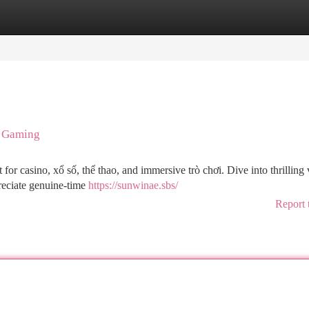
tegories
Register
Login
g Gaming
or casino, xổ số, thể thao, and immersive trò chơi. Dive into thrilling
reciate genuine-time
https://sunwinae.sbs/
Report 