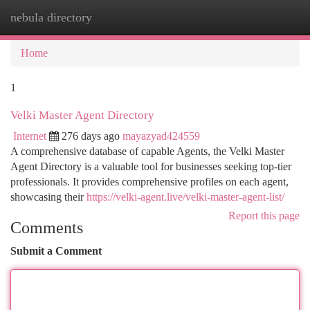
nebula directory
Togg
navi
Home
1
Velki Master Agent Directory
Internet
276 days ago
mayazyad424559
A comprehensive database of capable Agents, the Velki Master
Agent Directory is a valuable tool for businesses seeking top-tier
professionals. It provides comprehensive profiles on each agent,
showcasing their
https://velki-agent.live/velki-master-agent-list/
Report this page
Comments
Submit a Comment