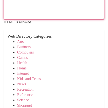
HTML is allowed
Web Directory Categories
Arts
Business
Computers
Games
Health
Home
Internet
Kids and Teens
News
Recreation
Reference
Science
Shopping