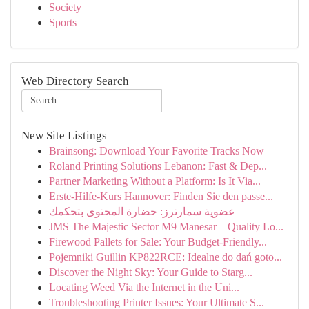
Society
Sports
Web Directory Search
New Site Listings
Brainsong: Download Your Favorite Tracks Now
Roland Printing Solutions Lebanon: Fast & Dep...
Partner Marketing Without a Platform: Is It Via...
Erste-Hilfe-Kurs Hannover: Finden Sie den passe...
عضوية سمارترز: حضارة المحتوى بتحكمك
JMS The Majestic Sector M9 Manesar – Quality Lo...
Firewood Pallets for Sale: Your Budget-Friendly...
Pojemniki Guillin KP822RCE: Idealne do dań goto...
Discover the Night Sky: Your Guide to Starg...
Locating Weed Via the Internet in the Uni...
Troubleshooting Printer Issues: Your Ultimate S...