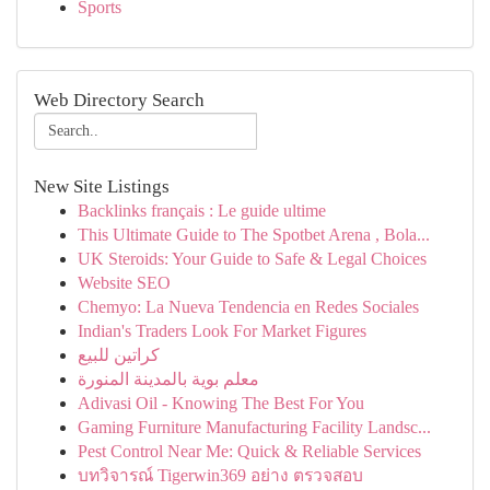
Sports
Web Directory Search
New Site Listings
Backlinks français : Le guide ultime
This Ultimate Guide to The Spotbet Arena , Bola...
UK Steroids: Your Guide to Safe & Legal Choices
Website SEO
Chemyo: La Nueva Tendencia en Redes Sociales
Indian's Traders Look For Market Figures
كراتين للبيع
معلم بوية بالمدينة المنورة
Adivasi Oil - Knowing The Best For You
Gaming Furniture Manufacturing Facility Landsc...
Pest Control Near Me: Quick & Reliable Services
บทวิจารณ์ Tigerwin369 อย่าง ตรวจสอบ