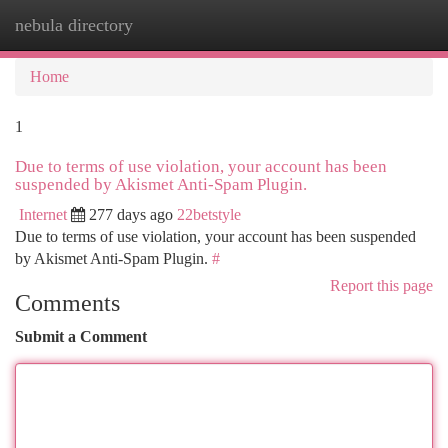
nebula directory
Togg
navi
Home
1
Due to terms of use violation, your account has been
suspended by Akismet Anti-Spam Plugin.
Internet
277 days ago
22betstyle
Due to terms of use violation, your account has been suspended
by Akismet Anti-Spam Plugin.
#
Report this page
Comments
Submit a Comment