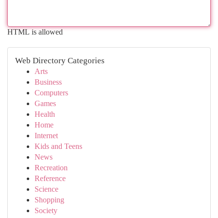
HTML is allowed
Web Directory Categories
Arts
Business
Computers
Games
Health
Home
Internet
Kids and Teens
News
Recreation
Reference
Science
Shopping
Society