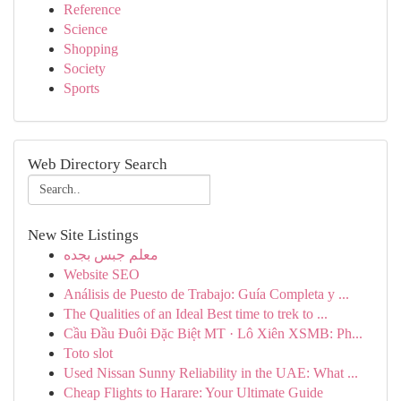
Reference
Science
Shopping
Society
Sports
Web Directory Search
New Site Listings
معلم جبس بجده
Website SEO
Análisis de Puesto de Trabajo: Guía Completa y ...
The Qualities of an Ideal Best time to trek to ...
Cầu Đầu Đuôi Đặc Biệt MT · Lô Xiên XSMB: Ph...
Toto slot
Used Nissan Sunny Reliability in the UAE: What ...
Cheap Flights to Harare: Your Ultimate Guide