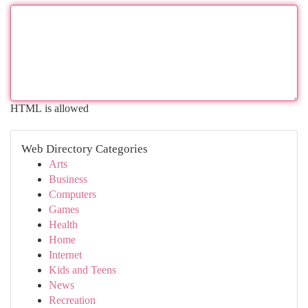
HTML is allowed
Web Directory Categories
Arts
Business
Computers
Games
Health
Home
Internet
Kids and Teens
News
Recreation