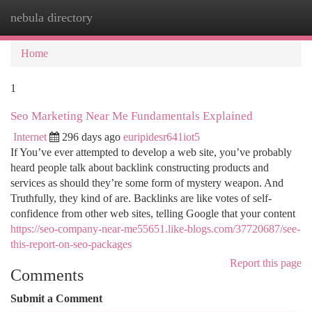
nebula directory
Togg
navi
Home
1
Seo Marketing Near Me Fundamentals Explained
Internet
296 days ago
euripidesr641iot5
If You’ve ever attempted to develop a web site, you’ve probably
heard people talk about backlink constructing products and
services as should they’re some form of mystery weapon. And
Truthfully, they kind of are. Backlinks are like votes of self-
confidence from other web sites, telling Google that your content
https://seo-company-near-me55651.like-blogs.com/37720687/see-
this-report-on-seo-packages
Report this page
Comments
Submit a Comment