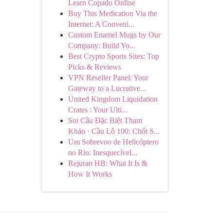
Learn Copado Online
Buy This Medication Via the
Internet: A Conveni...
Custom Enamel Mugs by Our
Company: Build Yo...
Best Crypto Sports Sites: Top
Picks & Reviews
VPN Reseller Panel: Your
Gateway to a Lucrative...
United Kingdom Liquidation
Crates : Your Ulti...
Soi Cầu Đặc Biệt Tham
Khảo · Cầu Lô 100: Chốt S...
Um Sobrevoo de Helicóptero
no Rio: Inesquecível...
Rejuran HB: What It Is &
How It Works