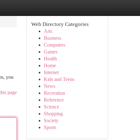
Web Directory Categories
Arts
Business
Computers
Games
Health
Home
Internet
ns, you
Kids and Teens
News
this page
Recreation
Reference
Science
Shopping
Society
Sports