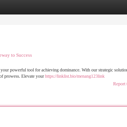
tegories
Register
Login
eway to Success
our powerful tool for achieving dominance. With our strategic solutio
 of prowess. Elevate your
https://linklist.bio/menang123link
Report 