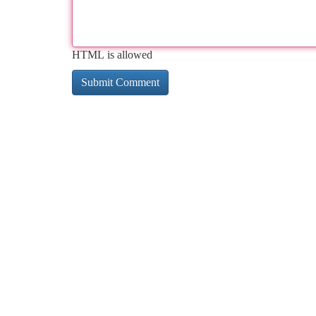
HTML is allowed