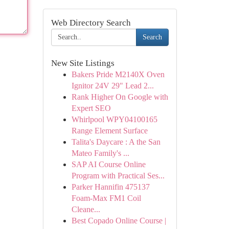
Web Directory Search
Search
New Site Listings
Bakers Pride M2140X Oven
Ignitor 24V 29" Lead 2...
Rank Higher On Google with
Expert SEO
Whirlpool WPY04100165
Range Element Surface
Talita's Daycare : A the San
Mateo Family's ...
SAP AI Course Online
Program with Practical Ses...
Parker Hannifin 475137
Foam-Max FM1 Coil
Cleane...
Best Copado Online Course |