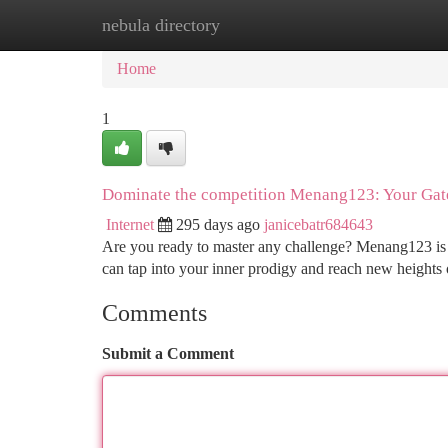
nebula directory
Home
New Site Listings
Add Site
Ca
Home
1
Dominate the competition Menang123: Your Gat
Internet
295 days ago
janicebatr684643
Are you ready to master any challenge? Menang123 is y
can tap into your inner prodigy and reach new heights
Comments
Submit a Comment