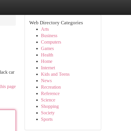
Web Directory Categories
Arts
Business
Computers
Games
Health
Home
Internet
lack car
Kids and Teens
News
this page
Recreation
Reference
Science
Shopping
Society
Sports