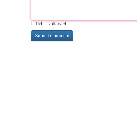
HTML is allowed