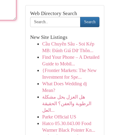
Web Directory Search
Search
New Site Listings
Cầu Chuyên Sâu - Soi Kép
MB: Đánh Giá Dữ Thôn...
Find Your Phone – A Detailed
Guide to Mobil...
{Frontier Markets: The New
Investment for Spe...
What Does Wedding dj
Mean?
هل العزل يحل مشكلة
الرطوبة والعفن؟ الحقيقة
العل...
Parke Official US
Hatco 05.30.043.00 Food
Warmer Black Pointer Kn...