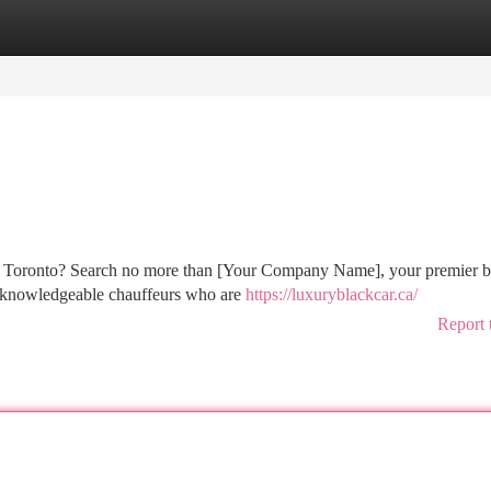
tegories
Register
Login
nd Toronto? Search no more than [Your Company Name], your premier b
by knowledgeable chauffeurs who are
https://luxuryblackcar.ca/
Report 