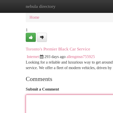
nebula directory
Home
New Site Listings
Add Site
Ca
Home
1
Toronto's Premier Black Car Service
Internet
293 days ago
allengmsn755925
Looking for a reliable and luxurious way to get arou
service. We offer a fleet of modern vehicles, driven 
Comments
Submit a Comment