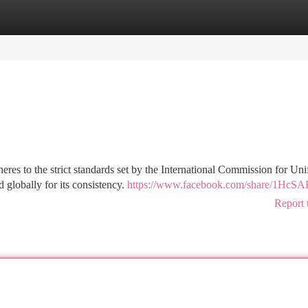
tegories
Register
Login
eres to the strict standards set by the International Commission for Un
globally for its consistency.
https://www.facebook.com/share/1HcS
Report 