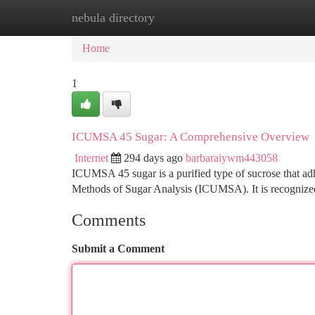
nebula directory
Home
New Site Listings
Add Site
Ca
Home
1
ICUMSA 45 Sugar: A Comprehensive Overview
Internet
294 days ago
barbaraiywm443058
ICUMSA 45 sugar is a purified type of sucrose that adh
Methods of Sugar Analysis (ICUMSA). It is recognized 
Comments
Submit a Comment