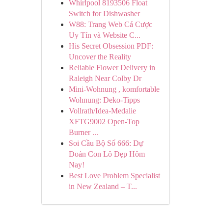
Whirlpool 8193506 Float
Switch for Dishwasher
W88: Trang Web Cá Cược
Uy Tín và Website C...
His Secret Obsession PDF:
Uncover the Reality
Reliable Flower Delivery in
Raleigh Near Colby Dr
Mini-Wohnung , komfortable
Wohnung: Deko-Tipps
Vollrath/Idea-Medalie
XFTG9002 Open-Top
Burner ...
Soi Cầu Bộ Số 666: Dự
Đoán Con Lô Đẹp Hôm
Nay!
Best Love Problem Specialist
in New Zealand – T...