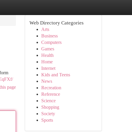
Web Directory Categories
Arts
Business
Computers
Games
Health
Home
Internet
iform
Kids and Teens
AEqFXf/
News
this page
Recreation
Reference
Science
Shopping
Society
Sports