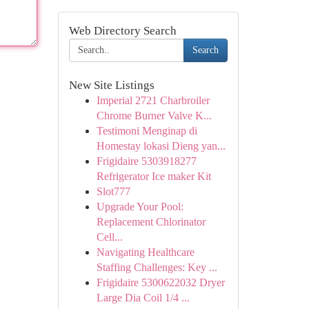
Web Directory Search
Search
New Site Listings
Imperial 2721 Charbroiler
Chrome Burner Valve K...
Testimoni Menginap di
Homestay lokasi Dieng yan...
Frigidaire 5303918277
Refrigerator Ice maker Kit
Slot777
Upgrade Your Pool:
Replacement Chlorinator
Cell...
Navigating Healthcare
Staffing Challenges: Key ...
Frigidaire 5300622032 Dryer
Large Dia Coil 1/4 ...