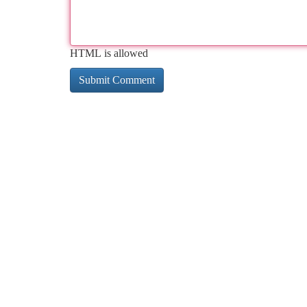
HTML is allowed