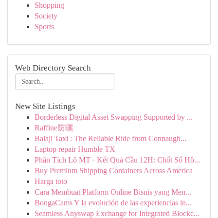
Shopping
Society
Sports
Web Directory Search
New Site Listings
Borderless Digital Asset Swapping Supported by ...
Raffine防曬
Balaji Taxi : The Reliable Ride from Connaugh...
Laptop repair Humble TX
Phân Tích Lô MT · Kết Quả Cầu 12H: Chốt Số Hô...
Buy Premium Shipping Containers Across America
Harga toto
Cara Membuat Platform Online Bisnis yang Men...
BongaCams Y la evolución de las experiencias in...
Seamless Anyswap Exchange for Integrated Blockc...