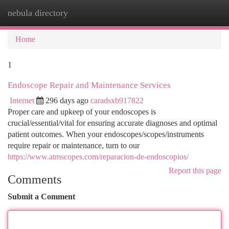
nebula directory
Togg
navi
Home
1
Endoscope Repair and Maintenance Services
Internet
296 days ago
caradsxb917822
Proper care and upkeep of your endoscopes is
crucial/essential/vital for ensuring accurate diagnoses and optimal
patient outcomes. When your endoscopes/scopes/instruments
require repair or maintenance, turn to our
https://www.atmscopes.com/reparacion-de-endoscopios/
Report this page
Comments
Submit a Comment