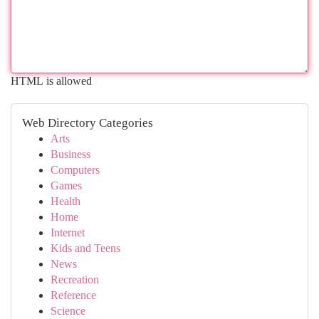
HTML is allowed
Web Directory Categories
Arts
Business
Computers
Games
Health
Home
Internet
Kids and Teens
News
Recreation
Reference
Science