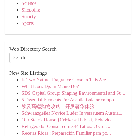
Science
Shopping
Society
Sports
Web Directory Search
New Site Listings
K Two Natural Fragrance Close to This Are...
What Does Djs In Maine Do?
SDS Capital Group: Shaping Environmental and Su...
5 Essential Elements For Aseptic isolator compo...
埃及高端购物攻略：开罗奢华体验
Schwanzgeiles Novice Luder In versautem Austria...
Our State's House {Crickets: Habitat, Behavio...
Refrigerador Consul com 334 Litros: O Guia...
Recetas Ricas : Preparación Familiar para po...