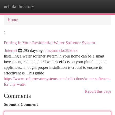
nebula directory
Togg
navi
Home
1
Putting in Your Residential Water Softener System
Internet
295 days ago
hassanmcko393023
Installing a water softener system in your home can be a smart
investment, reducing hard water's effects on your plumbing and
appliances. Though, proper installation is crucial to ensure its
effectiveness. This guide
https://www.softprowatersystems.com/collections/water-softeners-
for-city-water
Report this page
Comments
Submit a Comment