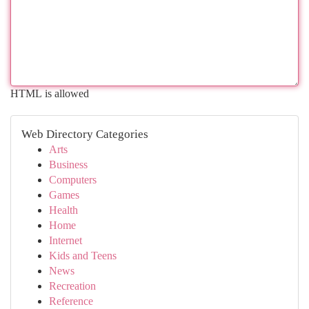
HTML is allowed
Web Directory Categories
Arts
Business
Computers
Games
Health
Home
Internet
Kids and Teens
News
Recreation
Reference