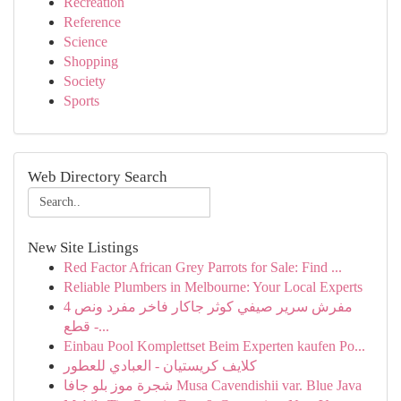
Recreation
Reference
Science
Shopping
Society
Sports
Web Directory Search
New Site Listings
Red Factor African Grey Parrots for Sale: Find ...
Reliable Plumbers in Melbourne: Your Local Experts
مفرش سرير صيفي كوثر جاكار فاخر مفرد ونص 4
قطع -...
Einbau Pool Komplettset Beim Experten kaufen Po...
كلايف كريستيان - العبادي للعطور
شجرة موز بلو جافا Musa Cavendishii var. Blue Java