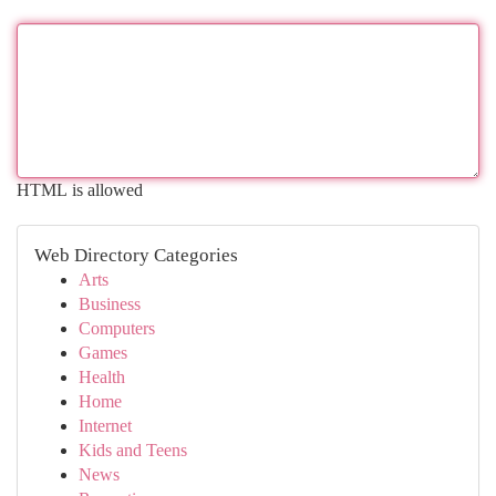
HTML is allowed
Web Directory Categories
Arts
Business
Computers
Games
Health
Home
Internet
Kids and Teens
News