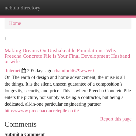
nebula directory
Togg
navi
Home
1
Making Dreams On Unshakeable Foundations: Why
Preecha Concrete Pile is Your Final Development Husband
or wife
Internet
295 days ago
chamfortd679www0
On The earth of design and home advancement, the muse is all
the things. It is the silent, unseen guarantee of a composition’s
longevity, security, and price. This is where Preecha Concrete Pile
enters the picture, not simply as being a contractor, but being a
dedicated, all-in-one particular engineering partner
https://www.preechaconcretepile.co.th/
Report this page
Comments
Submit a Comment