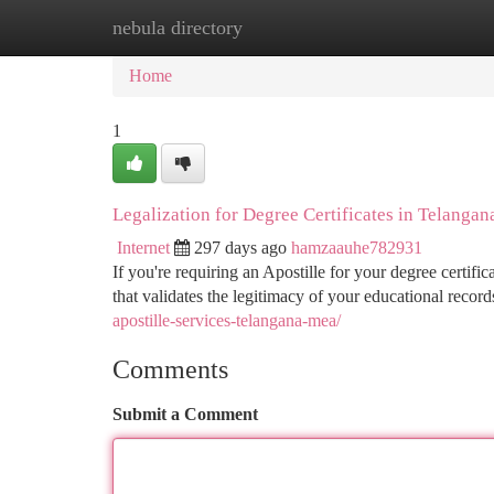
nebula directory
Home
New Site Listings
Add Site
Ca
Home
1
Legalization for Degree Certificates in Telangan
Internet
297 days ago
hamzaauhe782931
If you're requiring an Apostille for your degree certific
that validates the legitimacy of your educational records.
apostille-services-telangana-mea/
Comments
Submit a Comment