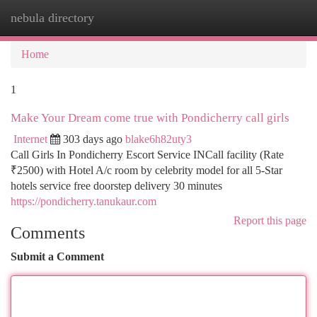
nebula directory
Togg
navi
Home
1
Make Your Dream come true with Pondicherry call girls
Internet
303 days ago
blake6h82uty3
Call Girls In Pondicherry Escort Service INCall facility (Rate
₹2500) with Hotel A/c room by celebrity model for all 5-Star
hotels service free doorstep delivery 30 minutes
https://pondicherry.tanukaur.com
Report this page
Comments
Submit a Comment