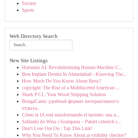
Society
Sports
Web Directory Search
New Site Listings
Humanio AI: Revolutionizing Human-Machine C...
Best Implant Dentist In Ahmedabad - Knowing The...
How Much Do You Know About Benz?
copyright: The Rise of a Multifaceted American ...
Shark P CL: Your Wood Stripping Solution
BongaCams: удобный формат интерактивного
отдыха...
Cómo la IA está transformando el turismo: una n...
Szklanki do Wina i Szampana – Pakiet czterech s...
Don't Lose Out On : Tap This Link!
Why You Need To Know About ai visibility checker?