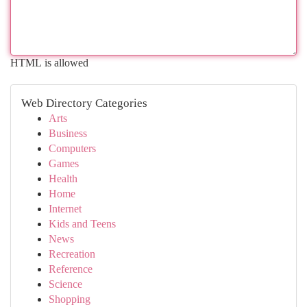
HTML is allowed
Web Directory Categories
Arts
Business
Computers
Games
Health
Home
Internet
Kids and Teens
News
Recreation
Reference
Science
Shopping