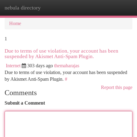
nebula directory
Togg
navi
Home
1
Due to terms of use violation, your account has been
suspended by Akismet Anti-Spam Plugin.
Internet
303 days ago
themaharajas
Due to terms of use violation, your account has been suspended
by Akismet Anti-Spam Plugin.
#
Report this page
Comments
Submit a Comment