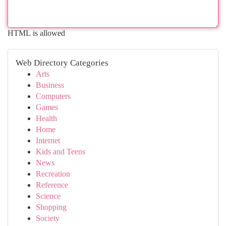
HTML is allowed
Web Directory Categories
Arts
Business
Computers
Games
Health
Home
Internet
Kids and Teens
News
Recreation
Reference
Science
Shopping
Society