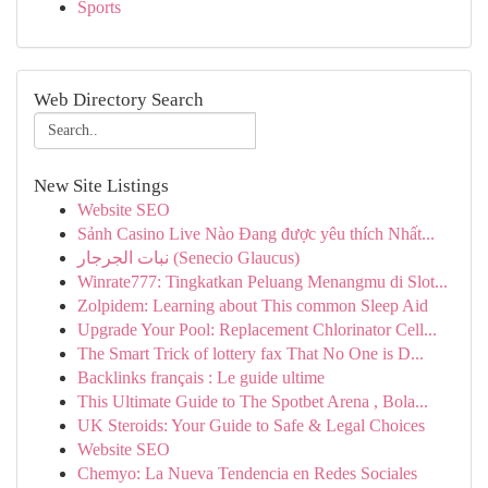
Sports
Web Directory Search
New Site Listings
Website SEO
Sảnh Casino Live Nào Đang được yêu thích Nhất...
نبات الجرجار (Senecio Glaucus)
Winrate777: Tingkatkan Peluang Menangmu di Slot...
Zolpidem: Learning about This common Sleep Aid
Upgrade Your Pool: Replacement Chlorinator Cell...
The Smart Trick of lottery fax That No One is D...
Backlinks français : Le guide ultime
This Ultimate Guide to The Spotbet Arena , Bola...
UK Steroids: Your Guide to Safe & Legal Choices
Website SEO
Chemyo: La Nueva Tendencia en Redes Sociales