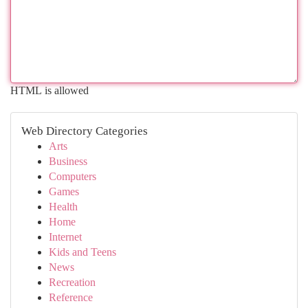
HTML is allowed
Web Directory Categories
Arts
Business
Computers
Games
Health
Home
Internet
Kids and Teens
News
Recreation
Reference