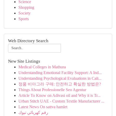
Science
Shopping
Society
Sports
Web Directory Search
New Site Listings
Medical Colleges in Mathura
Understanding Emotional Facility Support: A Ind...
Understanding Psychological Evaluations in Cali...
정품 비아그라 구매: 안전하고 확실한 방법은?
Things About Professionelle Seo Agentur
Article To Know on Adivasi oil and Why it is Tr...
Urban Stitch UAE - Custom Textile Manufacturer ...
Latest News On sattva hamlet
رقم كهربائي تبوك