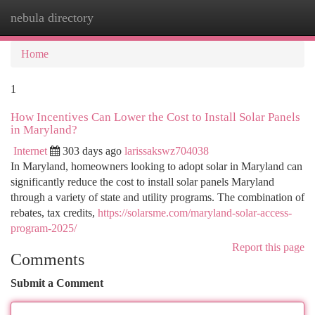
nebula directory
Togg
navi
Home
1
How Incentives Can Lower the Cost to Install Solar Panels
in Maryland?
Internet
303 days ago
larissakswz704038
In Maryland, homeowners looking to adopt solar in Maryland can
significantly reduce the cost to install solar panels Maryland
through a variety of state and utility programs. The combination of
rebates, tax credits,
https://solarsme.com/maryland-solar-access-
program-2025/
Report this page
Comments
Submit a Comment