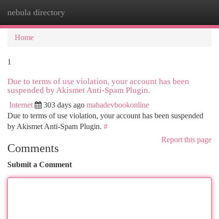
nebula directory
Togg
navi
Home
1
Due to terms of use violation, your account has been
suspended by Akismet Anti-Spam Plugin.
Internet
303 days ago
mahadevbookonline
Due to terms of use violation, your account has been suspended
by Akismet Anti-Spam Plugin.
#
Report this page
Comments
Submit a Comment