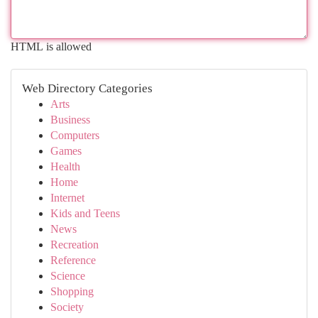
HTML is allowed
Web Directory Categories
Arts
Business
Computers
Games
Health
Home
Internet
Kids and Teens
News
Recreation
Reference
Science
Shopping
Society