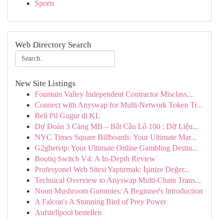
Sports
Web Directory Search
New Site Listings
Fountain Valley Independent Contractor Misclass...
Connect with Anyswap for Multi-Network Token Tr...
Beli Pil Gugur di KL
Dự Đoán 3 Càng MB – Bắt Cầu Lô 100 : Dữ Liệu...
NYC Times Square Billboards: Your Ultimate Mar...
G2gbetvip: Your Ultimate Online Gambling Destin...
Boutiq Switch V4: A In-Depth Review
Profesyonel Web Sitesi Yaptırmak: İşinize Değer...
Technical Overview to Anyswap Multi-Chain Trans...
Noon Mushroom Gummies: A Beginner's Introduction
A Falcon's A Stunning Bird of Prey Power
Aufstellpool bestellen