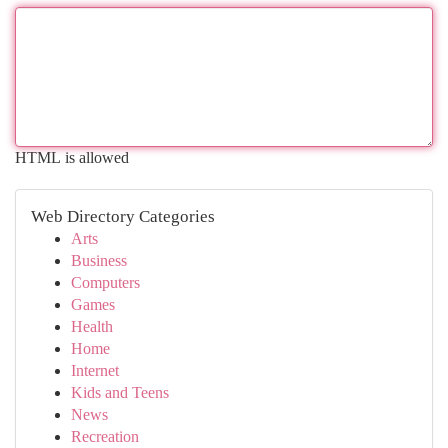
HTML is allowed
Web Directory Categories
Arts
Business
Computers
Games
Health
Home
Internet
Kids and Teens
News
Recreation