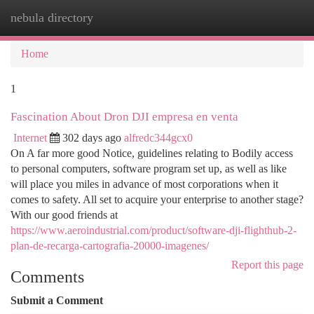
nebula directory
Togg
navi
Home
1
Fascination About Dron DJI empresa en venta
Internet
302 days ago
alfredc344gcx0
On A far more good Notice, guidelines relating to Bodily access
to personal computers, software program set up, as well as like
will place you miles in advance of most corporations when it
comes to safety. All set to acquire your enterprise to another stage?
With our good friends at
https://www.aeroindustrial.com/product/software-dji-flighthub-2-
plan-de-recarga-cartografia-20000-imagenes/
Report this page
Comments
Submit a Comment