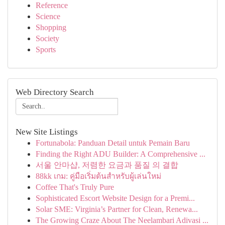
Reference
Science
Shopping
Society
Sports
Web Directory Search
New Site Listings
Fortunabola: Panduan Detail untuk Pemain Baru
Finding the Right ADU Builder: A Comprehensive ...
서울 안마샵, 저렴한 요금과 품질 의 결합
88kk เกม: คู่มือเริ่มต้นสำหรับผู้เล่นใหม่
Coffee That's Truly Pure
Sophisticated Escort Website Design for a Premi...
Solar SME: Virginia’s Partner for Clean, Renewa...
The Growing Craze About The Neelambari Adivasi ...