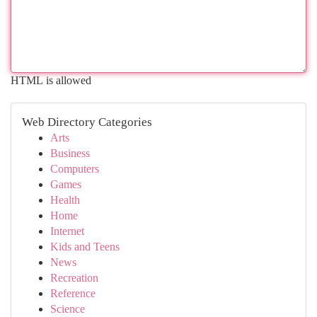
HTML is allowed
Web Directory Categories
Arts
Business
Computers
Games
Health
Home
Internet
Kids and Teens
News
Recreation
Reference
Science