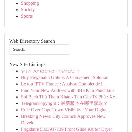
Shopping
Society
Sports
Web Directory Search
New Site Listings
דרכים לשחזר מידע מדיסק און קי
Buy Pregabalin Online: A Convenient Solution
Le top IPTV France : Analyse Complet de l...
Find Your New Address with 3BHK in Panchkula
Soi Bạch Thủ Tham Khảo - Tìm Cầu Tỷ Phú : Xe...
Telegramcopyright：最新版本在哪里获取？
Rule Over Cape Town Visibility : Your Digita...
Breaking News: City Council Approves New
Develo...
Frigidaire 5303937139 Front Glide Kit for Dryer