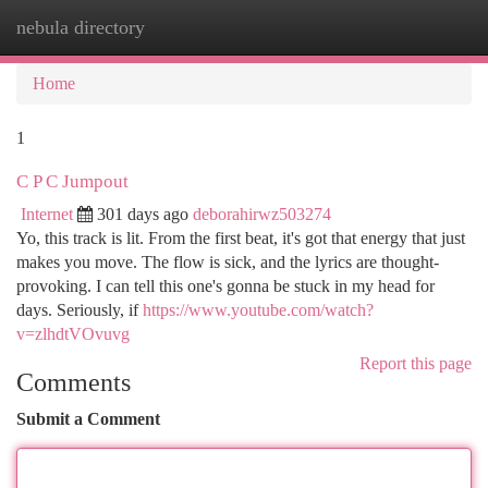
nebula directory
Togg
navi
Home
1
C P C Jumpout
Internet
301 days ago
deborahirwz503274
Yo, this track is lit. From the first beat, it's got that energy that just
makes you move. The flow is sick, and the lyrics are thought-
provoking. I can tell this one's gonna be stuck in my head for
days. Seriously, if
https://www.youtube.com/watch?
v=zlhdtVOvuvg
Report this page
Comments
Submit a Comment