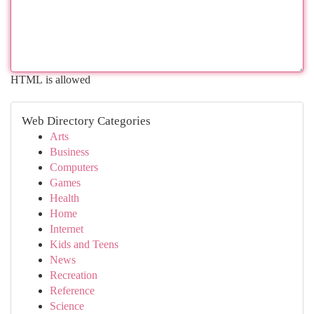
HTML is allowed
Web Directory Categories
Arts
Business
Computers
Games
Health
Home
Internet
Kids and Teens
News
Recreation
Reference
Science