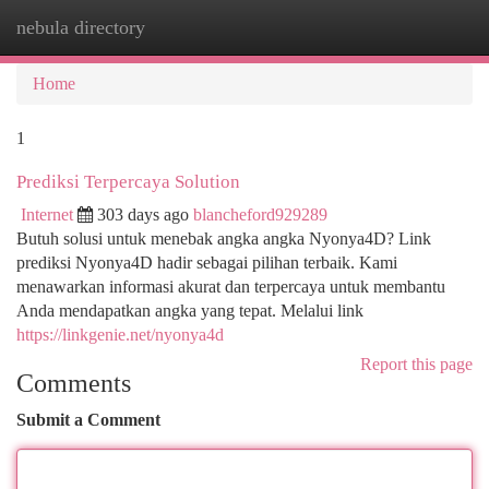
nebula directory
Togg
navi
Home
1
Prediksi Terpercaya Solution
Internet
303 days ago
blancheford929289
Butuh solusi untuk menebak angka angka Nyonya4D? Link
prediksi Nyonya4D hadir sebagai pilihan terbaik. Kami
menawarkan informasi akurat dan terpercaya untuk membantu
Anda mendapatkan angka yang tepat. Melalui link
https://linkgenie.net/nyonya4d
Report this page
Comments
Submit a Comment