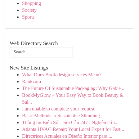
Shopping
Society
Sports
Web Directory Search
New Site Listings
What Does Book design services Mean?
Rankzura
The Future Of Sustainable Packaging: Why Gable ...
BookMyGlow – Your Easy Way to Book Beauty &
Sal...
I am unable to complete your request.
Basic Methods to Sustainable Slimming
Thông tin Biên Số – Soi Cầu 247 : Nghiên cứu...
Atlanta HVAC Repair: Your Local Expert for Fast...
Directrices Actuales en Diseño Interior para ...