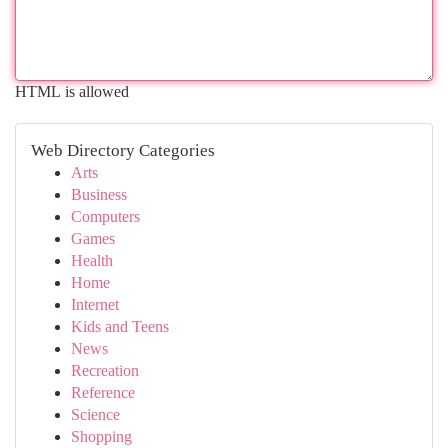
HTML is allowed
Web Directory Categories
Arts
Business
Computers
Games
Health
Home
Internet
Kids and Teens
News
Recreation
Reference
Science
Shopping