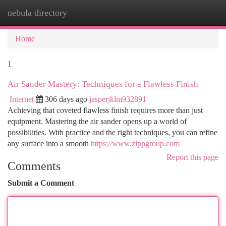
nebula directory
Togg
navi
Home
1
Air Sander Mastery: Techniques for a Flawless Finish
Internet
306 days ago
jasperjklm932891
Achieving that coveted flawless finish requires more than just
equipment. Mastering the air sander opens up a world of
possibilities. With practice and the right techniques, you can refine
any surface into a smooth
https://www.zippgroup.com
Report this page
Comments
Submit a Comment