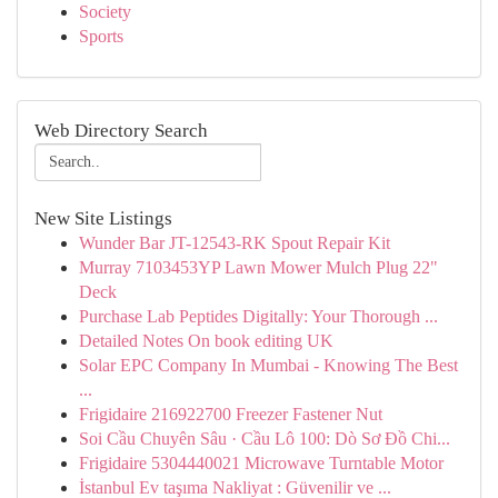
Society
Sports
Web Directory Search
New Site Listings
Wunder Bar JT-12543-RK Spout Repair Kit
Murray 7103453YP Lawn Mower Mulch Plug 22"
Deck
Purchase Lab Peptides Digitally: Your Thorough ...
Detailed Notes On book editing UK
Solar EPC Company In Mumbai - Knowing The Best
...
Frigidaire 216922700 Freezer Fastener Nut
Soi Cầu Chuyên Sâu · Cầu Lô 100: Dò Sơ Đồ Chi...
Frigidaire 5304440021 Microwave Turntable Motor
İstanbul Ev taşıma Nakliyat : Güvenilir ve ...