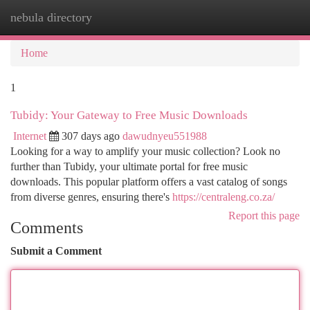
nebula directory
Togg
navi
Home
1
Tubidy: Your Gateway to Free Music Downloads
Internet
307 days ago
dawudnyeu551988
Looking for a way to amplify your music collection? Look no
further than Tubidy, your ultimate portal for free music
downloads. This popular platform offers a vast catalog of songs
from diverse genres, ensuring there's
https://centraleng.co.za/
Report this page
Comments
Submit a Comment