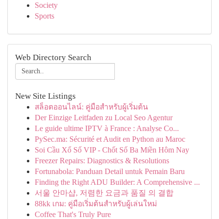
Society
Sports
Web Directory Search
New Site Listings
สล็อตออนไลน์: คู่มือสำหรับผู้เริ่มต้น
Der Einzige Leitfaden zu Local Seo Agentur
Le guide ultime IPTV à France : Analyse Co...
PySec.ma: Sécurité et Audit en Python au Maroc
Soi Cầu Xổ Số VIP - Chốt Số Ba Miền Hôm Nay
Freezer Repairs: Diagnostics & Resolutions
Fortunabola: Panduan Detail untuk Pemain Baru
Finding the Right ADU Builder: A Comprehensive ...
서울 안마샵, 저렴한 요금과 품질 의 결합
88kk เกม: คู่มือเริ่มต้นสำหรับผู้เล่นใหม่
Coffee That's Truly Pure