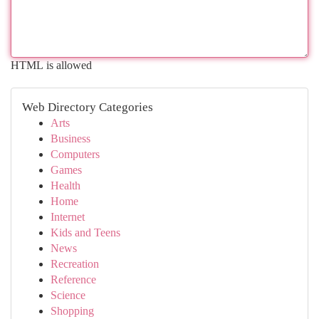
HTML is allowed
Web Directory Categories
Arts
Business
Computers
Games
Health
Home
Internet
Kids and Teens
News
Recreation
Reference
Science
Shopping