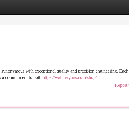
tegories
Register
Login
en synonymous with exceptional quality and precision engineering. Each
es a commitment to both
https://waltherguns.com/shop/
Report 