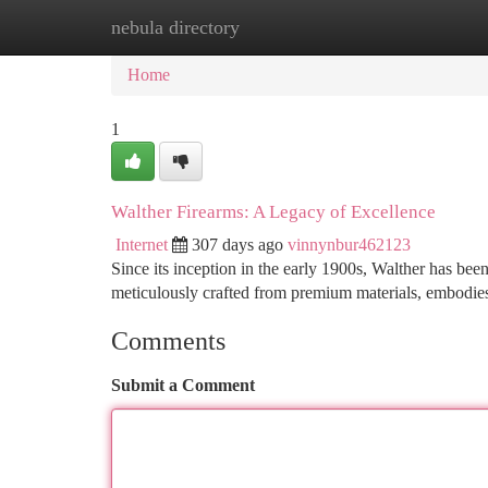
nebula directory
Home
New Site Listings
Add Site
Ca
Home
1
Walther Firearms: A Legacy of Excellence
Internet
307 days ago
vinnynbur462123
Since its inception in the early 1900s, Walther has be
meticulously crafted from premium materials, embodi
Comments
Submit a Comment