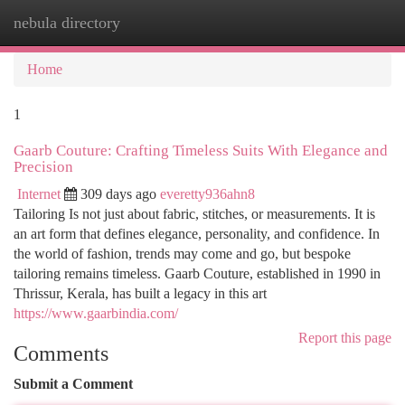
nebula directory
Togg
navi
Home
1
Gaarb Couture: Crafting Timeless Suits With Elegance and
Precision
Internet
309 days ago
everetty936ahn8
Tailoring Is not just about fabric, stitches, or measurements. It is
an art form that defines elegance, personality, and confidence. In
the world of fashion, trends may come and go, but bespoke
tailoring remains timeless. Gaarb Couture, established in 1990 in
Thrissur, Kerala, has built a legacy in this art
https://www.gaarbindia.com/
Report this page
Comments
Submit a Comment