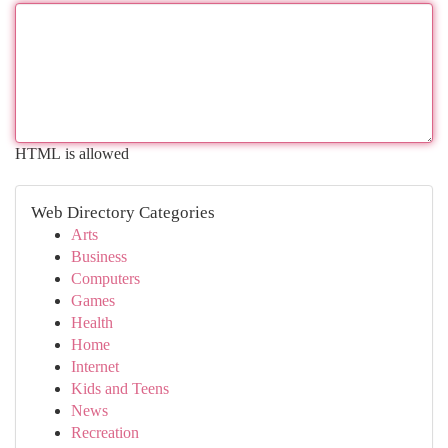
HTML is allowed
Web Directory Categories
Arts
Business
Computers
Games
Health
Home
Internet
Kids and Teens
News
Recreation