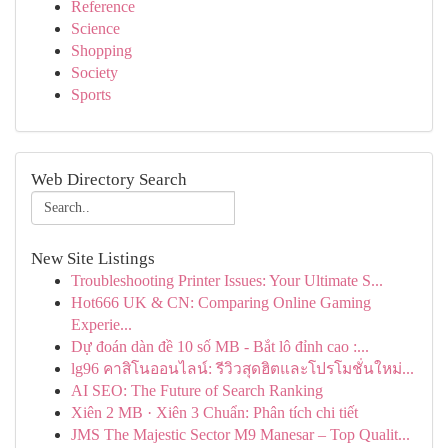
Reference
Science
Shopping
Society
Sports
Web Directory Search
New Site Listings
Troubleshooting Printer Issues: Your Ultimate S...
Hot666 UK & CN: Comparing Online Gaming
Experie...
Dự đoán dàn đề 10 số MB - Bắt lô đỉnh cao :...
lg96 คาสิโนออนไลน์: รีวิวสุดฮิตและโปรโมชั่นใหม่...
AI SEO: The Future of Search Ranking
Xiên 2 MB · Xiên 3 Chuẩn: Phân tích chi tiết
JMS The Majestic Sector M9 Manesar – Top Qualit...