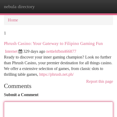
nebula directory
Togg
navi
Home
1
Phrush Casino: Your Gateway to Filipino Gaming Fun
Internet
329 days ago
nettiehfbm466877
Ready to discover your inner gaming champion? Look no further
than Phrush Casino, your premier destination for all things casino.
We offer a extensive selection of games, from classic slots to
thrilling table games,
https://phrush.net.ph/
Report this page
Comments
Submit a Comment