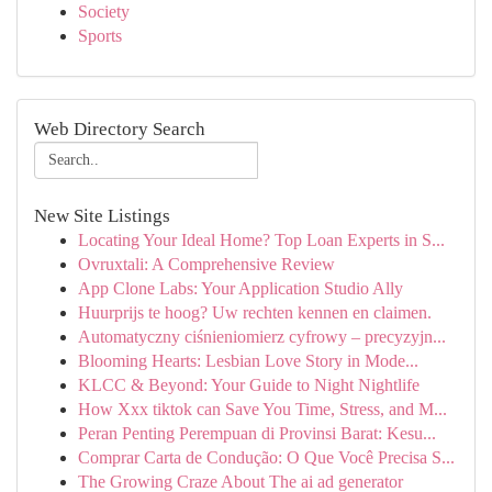
Society
Sports
Web Directory Search
New Site Listings
Locating Your Ideal Home? Top Loan Experts in S...
Ovruxtali: A Comprehensive Review
App Clone Labs: Your Application Studio Ally
Huurprijs te hoog? Uw rechten kennen en claimen.
Automatyczny ciśnieniomierz cyfrowy – precyzyjn...
Blooming Hearts: Lesbian Love Story in Mode...
KLCC & Beyond: Your Guide to Night Nightlife
How Xxx tiktok can Save You Time, Stress, and M...
Peran Penting Perempuan di Provinsi Barat: Kesu...
Comprar Carta de Condução: O Que Você Precisa S...
The Growing Craze About The ai ad generator