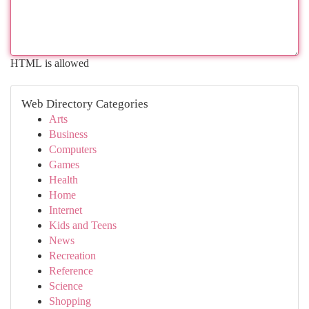
HTML is allowed
Web Directory Categories
Arts
Business
Computers
Games
Health
Home
Internet
Kids and Teens
News
Recreation
Reference
Science
Shopping