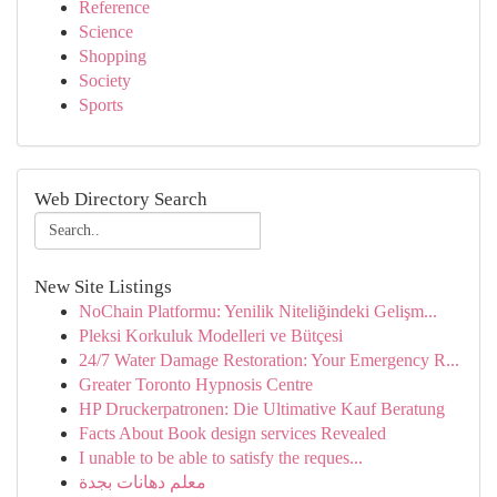
Reference
Science
Shopping
Society
Sports
Web Directory Search
New Site Listings
NoChain Platformu: Yenilik Niteliğindeki Gelişm...
Pleksi Korkuluk Modelleri ve Bütçesi
24/7 Water Damage Restoration: Your Emergency R...
Greater Toronto Hypnosis Centre
HP Druckerpatronen: Die Ultimative Kauf Beratung
Facts About Book design services Revealed
I unable to be able to satisfy the reques...
معلم دهانات بجدة