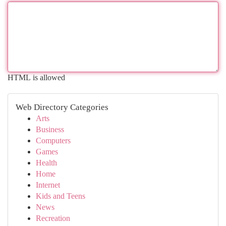
HTML is allowed
Web Directory Categories
Arts
Business
Computers
Games
Health
Home
Internet
Kids and Teens
News
Recreation