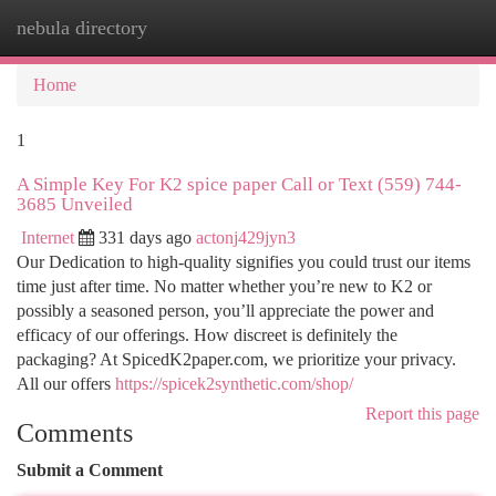
nebula directory
Togg
navi
Home
1
A Simple Key For K2 spice paper Call or Text (559) 744-
3685 Unveiled
Internet
331 days ago
actonj429jyn3
Our Dedication to high-quality signifies you could trust our items
time just after time. No matter whether you’re new to K2 or
possibly a seasoned person, you’ll appreciate the power and
efficacy of our offerings. How discreet is definitely the
packaging? At SpicedK2paper.com, we prioritize your privacy.
All our offers
https://spicek2synthetic.com/shop/
Report this page
Comments
Submit a Comment