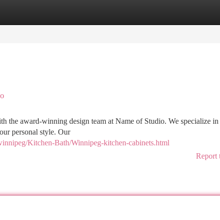
tegories
Register
Login
io
th the award-winning design team at Name of Studio. We specialize in 
your personal style. Our
winnipeg/Kitchen-Bath/Winnipeg-kitchen-cabinets.html
Report 