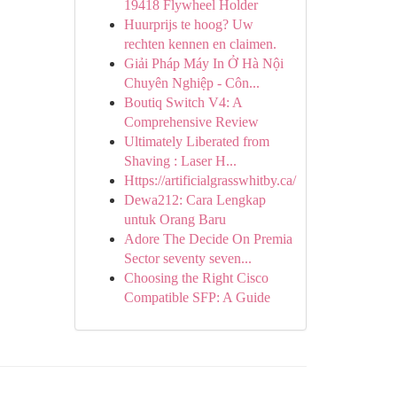
19418 Flywheel Holder
Huurprijs te hoog? Uw
rechten kennen en claimen.
Giải Pháp Máy In Ở Hà Nội
Chuyên Nghiệp - Côn...
Boutiq Switch V4: A
Comprehensive Review
Ultimately Liberated from
Shaving : Laser H...
Https://artificialgrasswhitby.ca/
Dewa212: Cara Lengkap
untuk Orang Baru
Adore The Decide On Premia
Sector seventy seven...
Choosing the Right Cisco
Compatible SFP: A Guide