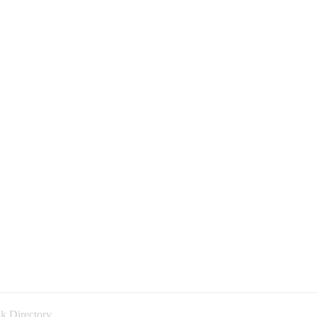
k Directory