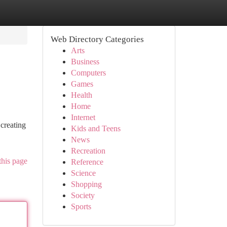
Web Directory Categories
Arts
Business
Computers
Games
Health
Home
Internet
creating
Kids and Teens
News
Recreation
this page
Reference
Science
Shopping
Society
Sports