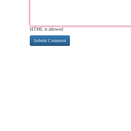
HTML is allowed