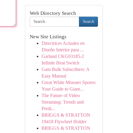
Web Directory Search
Search
New Site Listings
Directrices Actuales en
Diseño Interior para ...
Garland CKG03185-2
Infinite Heat Switch
Gain Bulk Subscribers: A
Easy Manual
Great White Monster Spores:
Your Guide to Giant...
The Future of Video
Streaming: Trends and
Predi...
BRIGGS & STRATTON
19418 Flywheel Holder
BRIGGS & STRATTON