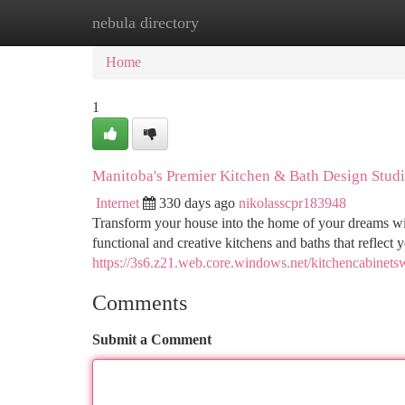
nebula directory
Home
New Site Listings
Add Site
Ca
Home
1
Manitoba's Premier Kitchen & Bath Design Stud
Internet
330 days ago
nikolasscpr183948
Transform your house into the home of your dreams wi
functional and creative kitchens and baths that reflect 
https://3s6.z21.web.core.windows.net/kitchencabinets
Comments
Submit a Comment