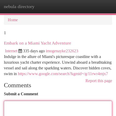
nebula directory
Togg
navi
Home
1
Embark on a Miami Yacht Adventure
Internet
335 days ago
imogenayke232623
Indulge in the allure of Miami's picturesque coastline with a
luxurious yacht charter experience. Unwind aboard a breathtaking
vessel and sail along the sparkling waters. Discover hidden coves,
swim in
https://www.google.com/search?kgmid=/g/11rwr4mjx7
Report this page
Comments
Submit a Comment