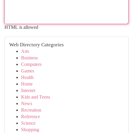
HTML is allowed
Web Directory Categories
Arts
Business
Computers
Games
Health
Home
Internet
Kids and Teens
News
Recreation
Reference
Science
Shopping