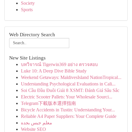
Society
Sports
Web Directory Search
New Site Listings
บทวิจารณ์ Tigerwin369 อย่าง ตรวจสอบ
Luke 10: A Deep Dive Bible Study
Weekend Getaways: MaldivesIsland NationTropical...
Understanding Psychological Evaluations in Cali...
Soi Cầu Đầu Đuôi Giải 8 XSMT: Đánh Giá Sâu Sắc
Electric Scooter Pallets: Your Wholesale Sourci...
Telegram下載版本選擇指南
Bicycle Accidents in Tustin: Understanding Your...
Reliable A4 Paper Suppliers: Your Complete Guide
معلم جبس بجده
Website SEO