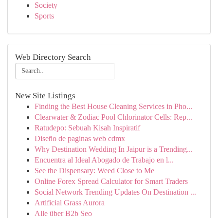
Society
Sports
Web Directory Search
New Site Listings
Finding the Best House Cleaning Services in Pho...
Clearwater & Zodiac Pool Chlorinator Cells: Rep...
Ratudepo: Sebuah Kisah Inspiratif
Diseño de paginas web cdmx
Why Destination Wedding In Jaipur is a Trending...
Encuentra al Ideal Abogado de Trabajo en l...
See the Dispensary: Weed Close to Me
Online Forex Spread Calculator for Smart Traders
Social Network Trending Updates On Destination ...
Artificial Grass Aurora
Alle über B2b Seo