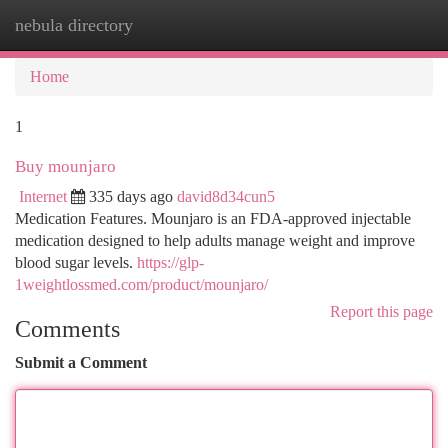
nebula directory
Togg
navi
Home
1
Buy mounjaro
Internet
335 days ago
david8d34cun5
Medication Features. Mounjaro is an FDA-approved injectable
medication designed to help adults manage weight and improve
blood sugar levels.
https://glp-
1weightlossmed.com/product/mounjaro/
Report this page
Comments
Submit a Comment