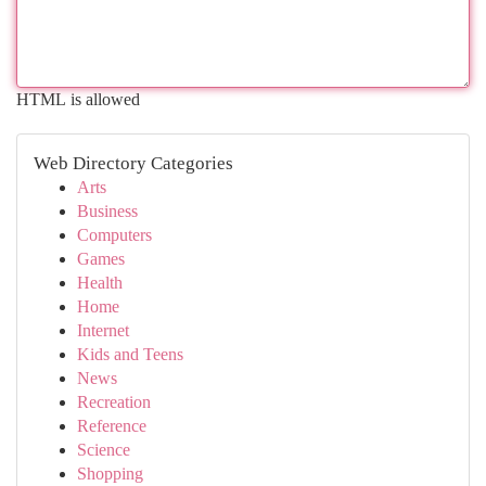
HTML is allowed
Web Directory Categories
Arts
Business
Computers
Games
Health
Home
Internet
Kids and Teens
News
Recreation
Reference
Science
Shopping