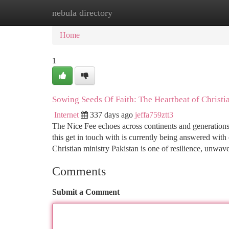
nebula directory
Home
New Site Listings
Add Site
Ca
Home
1
Sowing Seeds Of Faith: The Heartbeat of Christia
Internet
337 days ago
jeffa759ztt3
The Nice Fee echoes across continents and generations,
this get in touch with is currently being answered wit
Christian ministry Pakistan is one of resilience, unwav
Comments
Submit a Comment