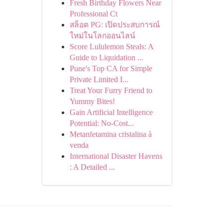
Fresh Birthday Flowers Near
Professional Ct
สล็อต PG: เปิดประสบการณ์
ใหม่ในโลกออนไลน์
Score Lululemon Steals: A
Guide to Liquidation ...
Pune's Top CA for Simple
Private Limited I...
Treat Your Furry Friend to
Yummy Bites!
Gain Artificial Intelligence
Potential: No-Cost...
Metanfetamina cristalina à
venda
International Disaster Havens
: A Detailed ...