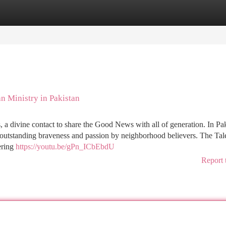
tegories
Register
Login
n Ministry in Pakistan
 a divine contact to share the Good News with all of generation. In Pak
h outstanding braveness and passion by neighborhood believers. The Tal
ering
https://youtu.be/gPn_ICbEbdU
Report 