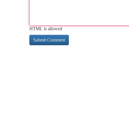
HTML is allowed