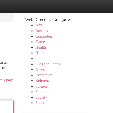
Web Directory Categories
Arts
Business
Computers
Games
Health
Home
Internet
istan,
Kids and Teens
e of
News
Recreation
this page
Reference
Science
Shopping
Society
Sports