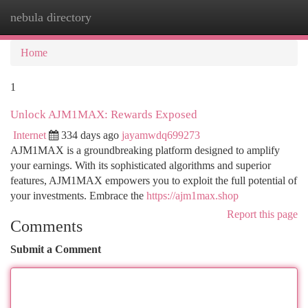
nebula directory
Togg
navi
Home
1
Unlock AJM1MAX: Rewards Exposed
Internet
334 days ago
jayamwdq699273
AJM1MAX is a groundbreaking platform designed to amplify
your earnings. With its sophisticated algorithms and superior
features, AJM1MAX empowers you to exploit the full potential of
your investments. Embrace the
https://ajm1max.shop
Report this page
Comments
Submit a Comment