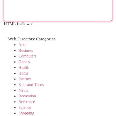
HTML is allowed
Web Directory Categories
Arts
Business
Computers
Games
Health
Home
Internet
Kids and Teens
News
Recreation
Reference
Science
Shopping