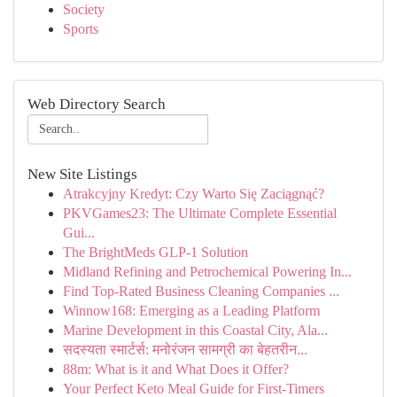
Society
Sports
Web Directory Search
New Site Listings
Atrakcyjny Kredyt: Czy Warto Się Zaciągnąć?
PKVGames23: The Ultimate Complete Essential
Gui...
The BrightMeds GLP-1 Solution
Midland Refining and Petrochemical Powering In...
Find Top-Rated Business Cleaning Companies ...
Winnow168: Emerging as a Leading Platform
Marine Development in this Coastal City, Ala...
सदस्यता स्मार्टर्स: मनोरंजन सामग्री का बेहतरीन...
88m: What is it and What Does it Offer?
Your Perfect Keto Meal Guide for First-Timers