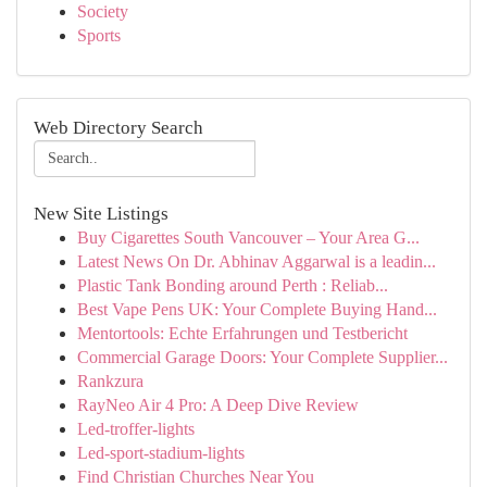
Society
Sports
Web Directory Search
New Site Listings
Buy Cigarettes South Vancouver – Your Area G...
Latest News On Dr. Abhinav Aggarwal is a leadin...
Plastic Tank Bonding around Perth : Reliab...
Best Vape Pens UK: Your Complete Buying Hand...
Mentortools: Echte Erfahrungen und Testbericht
Commercial Garage Doors: Your Complete Supplier...
Rankzura
RayNeo Air 4 Pro: A Deep Dive Review
Led-troffer-lights
Led-sport-stadium-lights
Find Christian Churches Near You