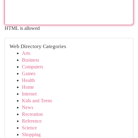
HTML is allowed
Web Directory Categories
Arts
Business
Computers
Games
Health
Home
Internet
Kids and Teens
News
Recreation
Reference
Science
Shopping