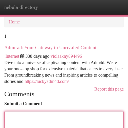
nebula directory
Togg
navi
Home
1
Admirad: Your Gateway to Unrivaled Content
Internet
338 days ago
violaakny894496
Dive into a universe of captivating content with Adm4d. We're
your one-stop shop for extensive material that caters to every taste.
From groundbreaking news and inspiring articles to compelling
stories and
https://luckyadm4d.com/
Report this page
Comments
Submit a Comment