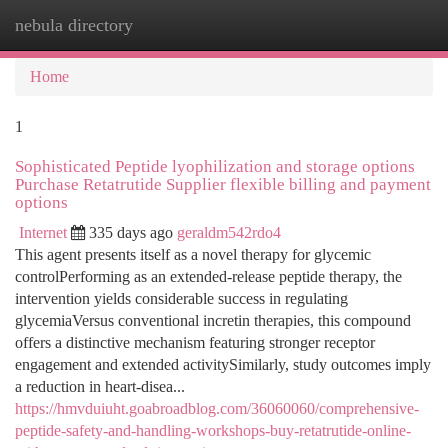
nebula directory
Togg
navi
Home
1
Sophisticated Peptide lyophilization and storage options
Purchase Retatrutide Supplier flexible billing and payment
options
Internet
335 days ago
geraldm542rdo4
This agent presents itself as a novel therapy for glycemic
controlPerforming as an extended-release peptide therapy, the
intervention yields considerable success in regulating
glycemiaVersus conventional incretin therapies, this compound
offers a distinctive mechanism featuring stronger receptor
engagement and extended activitySimilarly, study outcomes imply
a reduction in heart-disea...
https://hmvduiuht.goabroadblog.com/36060060/comprehensive-
peptide-safety-and-handling-workshops-buy-retatrutide-online-