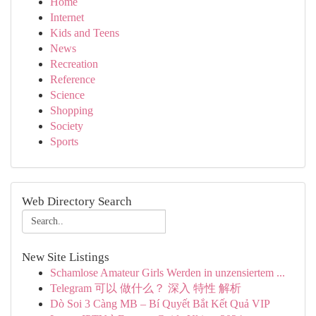
Home
Internet
Kids and Teens
News
Recreation
Reference
Science
Shopping
Society
Sports
Web Directory Search
New Site Listings
Schamlose Amateur Girls Werden in unzensiertem ...
Telegram 可以 做什么？ 深入 特性 解析
Dò Soi 3 Càng MB – Bí Quyết Bắt Kết Quả VIP