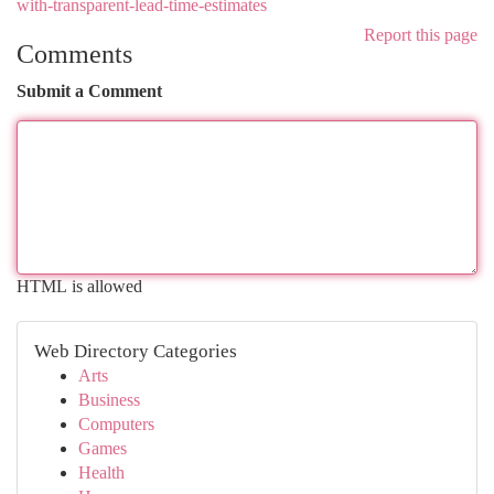
with-transparent-lead-time-estimates
Report this page
Comments
Submit a Comment
HTML is allowed
Web Directory Categories
Arts
Business
Computers
Games
Health