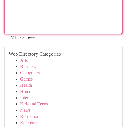
HTML is allowed
Web Directory Categories
Arts
Business
Computers
Games
Health
Home
Internet
Kids and Teens
News
Recreation
Reference