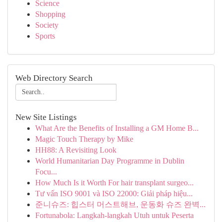
Science
Shopping
Society
Sports
Web Directory Search
New Site Listings
What Are the Benefits of Installing a GM Home B...
Magic Touch Therapy by Mike
HH88: A Revisiting Look
World Humanitarian Day Programme in Dublin
Focu...
How Much Is it Worth For hair transplant surgeo...
Tư vấn ISO 9001 và ISO 22000: Giải pháp hiệu...
준니슈즈: 힙스터 머스트해브, 운동화 슈즈 완벽...
Fortunabola: Langkah-langkah Utuh untuk Peserta