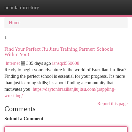
nebula directory
Togg
navi
Home
1
Find Your Perfect Jiu Jitsu Training Partner: Schools
Within You!
Internet
335 days ago
iansqcl550608
Ready to begin your adventure in the world of Brazilian Jiu Jitsu?
Finding the perfect school is essential for your progress. It's more
than just learning skills; it's about finding a community that
motivates you.
https://daytonbrazilianjiujitsu.com/grappling-
wrestling/
Report this page
Comments
Submit a Comment